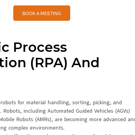
BOOK A MEETING
ic Process
ion (RPA) And
robots for material handling, sorting, picking, and
g. Robots, including Automated Guided Vehicles (AGVs)
obile Robots (AMRs), are becoming more advanced an
ting complex environments.