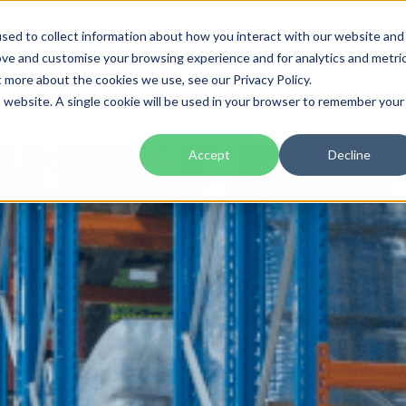
01285 70
sed to collect information about how you interact with our website and
ove and customise your browsing experience and for analytics and metri
t more about the cookies we use, see our Privacy Policy.
Home
About
is website. A single cookie will be used in your browser to remember your
Accept
Decline