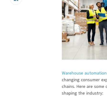
on
LinkedIn
Warehouse automation
changing consumer expe
chains. Here are some 
shaping the industry: