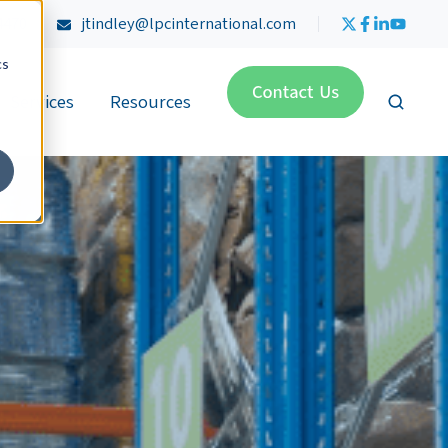
4470
jtindley@lpcinternational.com
cs
Services
Resources