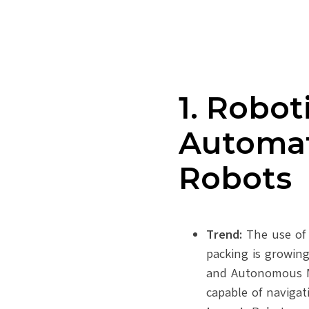
1. Robot
Automat
Robots
Trend:
The use of 
packing is growin
and Autonomous M
capable of naviga