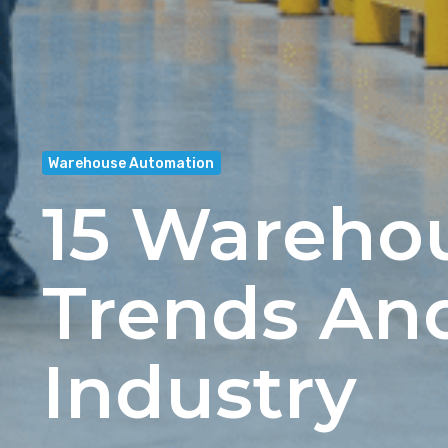
Warehouse Automation
15 Wareho
Trends An
Industry