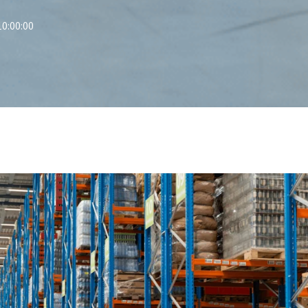
0:00:00