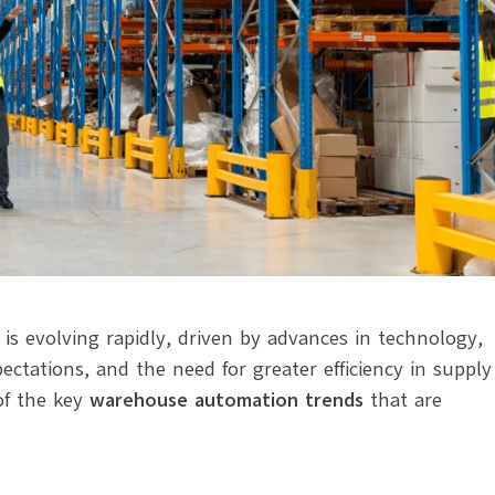
is evolving rapidly, driven by advances in technology,
ctations, and the need for greater efficiency in supply
of the key
warehouse automation trends
that are