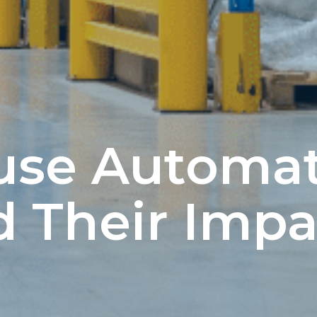
use Automa
d Their Impa