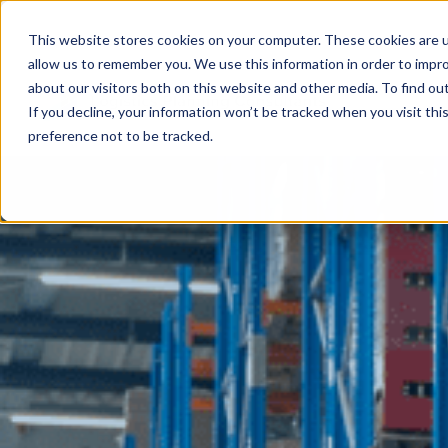
This website stores cookies on your computer. These cookies are u
allow us to remember you. We use this information in order to impr
about our visitors both on this website and other media. To find ou
If you decline, your information won’t be tracked when you visit th
preference not to be tracked.