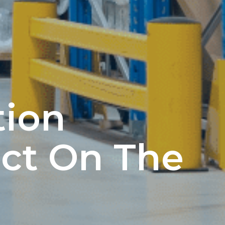
tion
ct On The