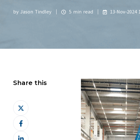
by
Jason Tindley
5 min read
13-Nov-2024 1
Share this
Share
on
Share
X
on
Share
Facebook