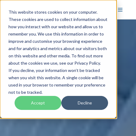
This website stores cookies on your computer.
These cookies are used to collect information about
how you interact with our website and allow us to
remember you. We use this information in order to
improve and customise your browsing experience
and for analytics and metrics about our visitors both
on this website and other media. To find out more
about the cookies we use, see our Privacy Policy.
If you decline, your information won’t be tracked
when you visit this website. A single cookie will be
used in your browser to remember your preference
not to be tracked.
Accept
Decline