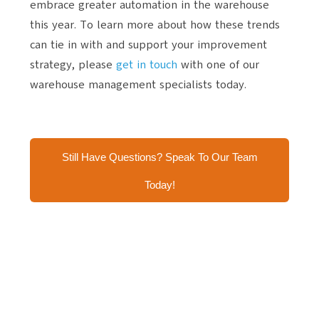
embrace greater automation in the warehouse
this year. To learn more about how these trends
can tie in with and support your improvement
strategy, please
get in touch
with one of our
warehouse management specialists today.
Still Have Questions? Speak To Our Team
Today!