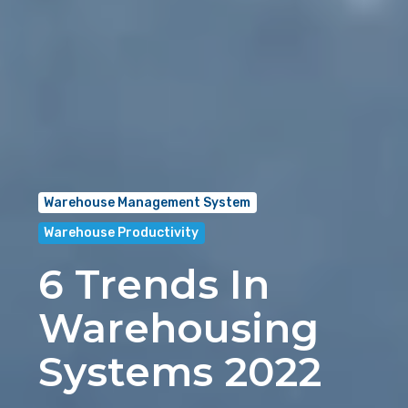
Warehouse Management System
Warehouse Productivity
6 Trends In
Warehousing
Systems 2022