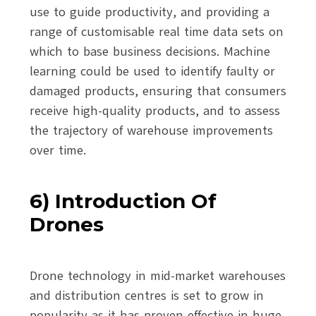
use to guide productivity, and providing a
range of customisable real time data sets on
which to base business decisions. Machine
learning could be used to identify faulty or
damaged products, ensuring that consumers
receive high-quality products, and to assess
the trajectory of warehouse improvements
over time.
6) Introduction Of
Drones
Drone technology in mid-market warehouses
and distribution centres is set to grow in
popularity as it has proven effective in huge