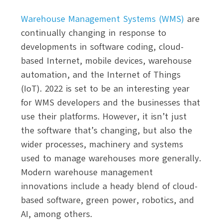
Warehouse Management Systems (WMS)
are
continually changing in response to
developments in software coding, cloud-
based Internet, mobile devices, warehouse
automation, and the Internet of Things
(IoT). 2022 is set to be an interesting year
for WMS developers and the businesses that
use their platforms. However, it isn’t just
the software that’s changing, but also the
wider processes, machinery and systems
used to manage warehouses more generally.
Modern warehouse management
innovations include a heady blend of cloud-
based software, green power, robotics, and
AI, among others.