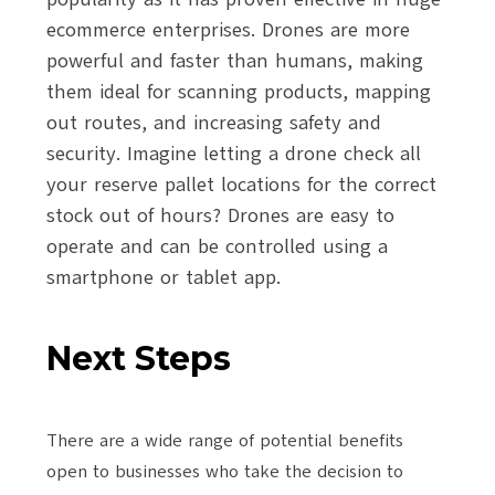
ecommerce enterprises. Drones are more
powerful and faster than humans, making
them ideal for scanning products, mapping
out routes, and increasing safety and
security. Imagine letting a drone check all
your reserve pallet locations for the correct
stock out of hours? Drones are easy to
operate and can be controlled using a
smartphone or tablet app.
Next Steps
There are a wide range of potential benefits
open to businesses who take the decision to