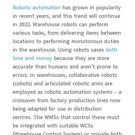
Robotic automation
has grown in popularity
in recent years, and this trend will continue
in 2022. Warehouse robots can perform
various tasks, from delivering items between
locations to performing monotonous duties
in the warehouse. Using robots saves
both
time and money
because they are more
accurate than humans and aren’t prone to
errors. In warehouses, collaborative robots
(cobots) and articulated robotic arms are
employed as robotic automation systems – a
crossover from factory production lines now
being adapted for use in distribution
centres. The WMSs that control these must
be integrated with suitable WCSs
(Warehouse Control System) or provide both