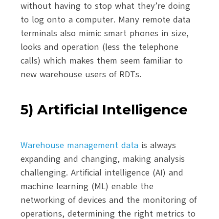
without having to stop what they’re doing
to log onto a computer. Many remote data
terminals also mimic smart phones in size,
looks and operation (less the telephone
calls) which makes them seem familiar to
new warehouse users of RDTs.
5) Artificial Intelligence
Warehouse management data
is always
expanding and changing, making analysis
challenging. Artificial intelligence (AI) and
machine learning (ML) enable the
networking of devices and the monitoring of
operations, determining the right metrics to