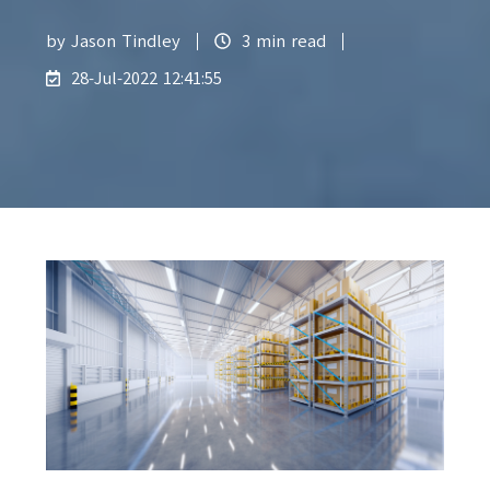
by
Jason Tindley
3 min read
28-Jul-2022 12:41:55