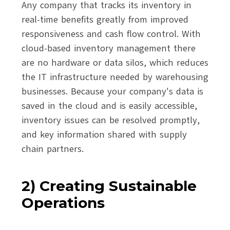
Any company that tracks its inventory in
real-time benefits greatly from improved
responsiveness and cash flow control. With
cloud-based inventory management there
are no hardware or data silos, which reduces
the IT infrastructure needed by warehousing
businesses. Because your company's data is
saved in the cloud and is easily accessible,
inventory issues can be resolved promptly,
and key information shared with supply
chain partners.
2) Creating Sustainable
Operations