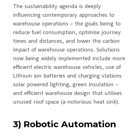
The sustainability agenda is deeply
influencing contemporary approaches to
warehouse operations – the goals being to
reduce fuel consumption, optimise journey
times and distances, and lower the carbon
impact of warehouse operations. Solutions
now being widely implemented include more
efficient electric warehouse vehicles, use of
Lithium ion batteries and charging stations
solar powered lighting, green insulation –
and efficient warehouse design that utilises
unused roof space (a notorious heat sink).
3) Robotic Automation