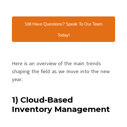
Still Have Questions? Speak To Our Team
Today!
Here is an overview of the main trends
shaping the field as we move into the new
year.
1) Cloud-Based
Inventory Management