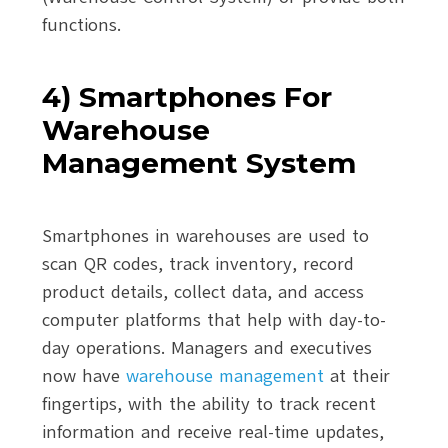
functions.
4) Smartphones For
Warehouse
Management System
Smartphones in warehouses are used to
scan QR codes, track inventory, record
product details, collect data, and access
computer platforms that help with day-to-
day operations. Managers and executives
now have
warehouse management
at their
fingertips, with the ability to track recent
information and receive real-time updates,