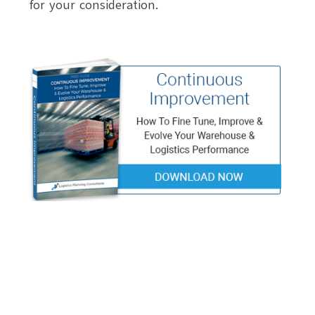
for your consideration.