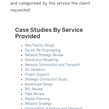
and categorised by the service the client
requested: