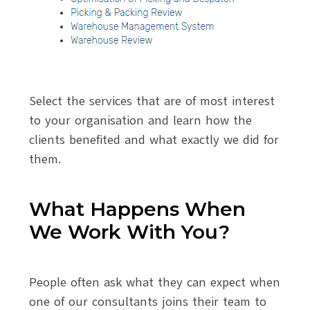
Select the services that are of most interest
to your organisation and learn how the
clients benefited and what exactly we did for
them.
What Happens When
We Work With You?
People often ask what they can expect when
one of our consultants joins their team to