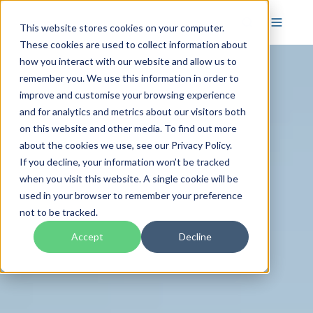
This website stores cookies on your computer.
These cookies are used to collect information about
how you interact with our website and allow us to
remember you. We use this information in order to
improve and customise your browsing experience
and for analytics and metrics about our visitors both
on this website and other media. To find out more
about the cookies we use, see our Privacy Policy.
If you decline, your information won’t be tracked
when you visit this website. A single cookie will be
used in your browser to remember your preference
not to be tracked.
Accept
Decline