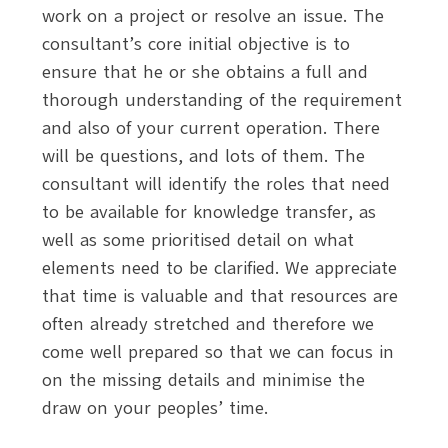
work on a project or resolve an issue. The
consultant’s core initial objective is to
ensure that he or she obtains a full and
thorough understanding of the requirement
and also of your current operation. There
will be questions, and lots of them. The
consultant will identify the roles that need
to be available for knowledge transfer, as
well as some prioritised detail on what
elements need to be clarified. We appreciate
that time is valuable and that resources are
often already stretched and therefore we
come well prepared so that we can focus in
on the missing details and minimise the
draw on your peoples’ time.