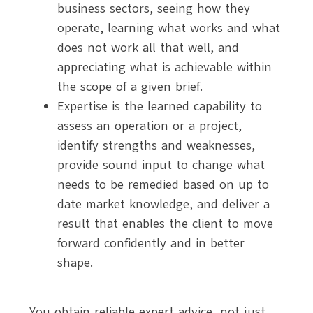
business sectors, seeing how they
operate, learning what works and what
does not work all that well, and
appreciating what is achievable within
the scope of a given brief.
Expertise is the learned capability to
assess an operation or a project,
identify strengths and weaknesses,
provide sound input to change what
needs to be remedied based on up to
date market knowledge, and deliver a
result that enables the client to move
forward confidently and in better
shape.
You obtain reliable expert advice, not just