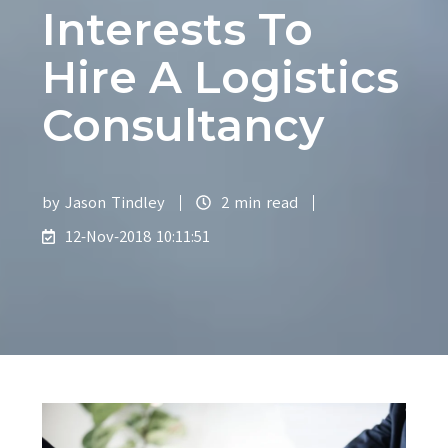
Interests To
Hire A Logistics
Consultancy
by
Jason Tindley
2 min read
12-Nov-2018 10:11:51