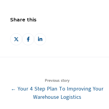
Share this
Share
Share
Share
on
on
on
X
Facebook
LinkedIn
Previous story
← Your 4 Step Plan To Improving Your
Warehouse Logistics