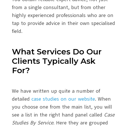
from a single consultant, but from other
highly experienced professionals who are on
tap to provide advice in their own specialised
field.
What Services Do Our
Clients Typically Ask
For?
We have written up quite a number of
detailed
case studies on our website
. When
you choose one from the main list, you will
see a list in the right hand panel called
Case
Studies By Service
. Here they are grouped