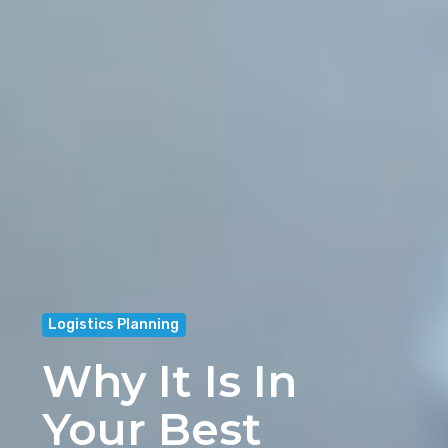
Logistics Planning
Why It Is In
Your Best