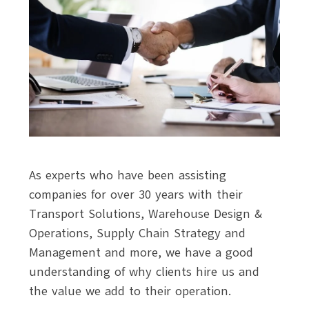
As experts who have been assisting
companies for over 30 years with their
Transport Solutions, Warehouse Design &
Operations, Supply Chain Strategy and
Management and more, we have a good
understanding of why clients hire us and
the value we add to their operation.