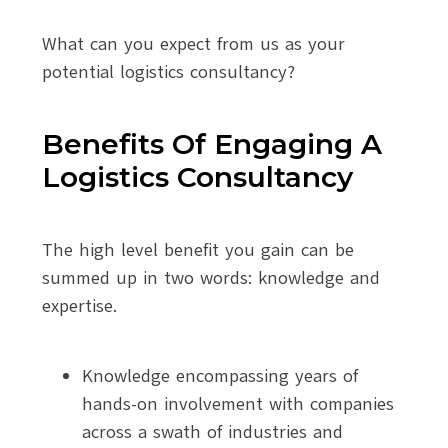
What can you expect from us as your
potential logistics consultancy?
Benefits Of Engaging A
Logistics Consultancy
The high level benefit you gain can be
summed up in two words: knowledge and
expertise.
Knowledge encompassing years of
hands-on involvement with companies
across a swath of industries and