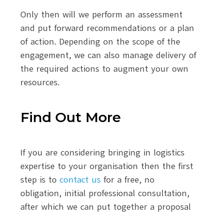
Only then will we perform an assessment
and put forward recommendations or a plan
of action. Depending on the scope of the
engagement, we can also manage delivery of
the required actions to augment your own
resources.
Find Out More
If you are considering bringing in logistics
expertise to your organisation then the first
step is to
contact us
for a free, no
obligation, initial professional consultation,
after which we can put together a proposal