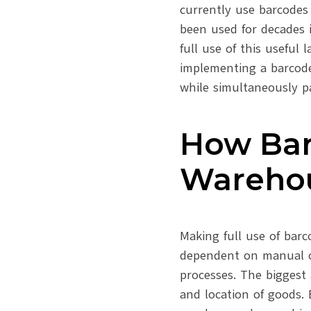
currently use barcodes
been used for decades i
full use of this useful 
implementing a barcode
while simultaneously 
How Bar
Wareho
Making full use of barc
dependent on manual o
processes. The biggest
and location of goods. B