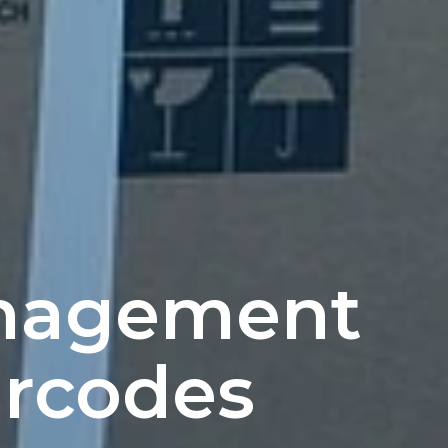
nagement
rcodes