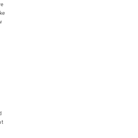
ve
ke
w
d
nt