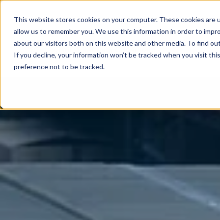
This website stores cookies on your computer. These cookies are u
allow us to remember you. We use this information in order to impr
about our visitors both on this website and other media. To find ou
If you decline, your information won’t be tracked when you visit th
preference not to be tracked.