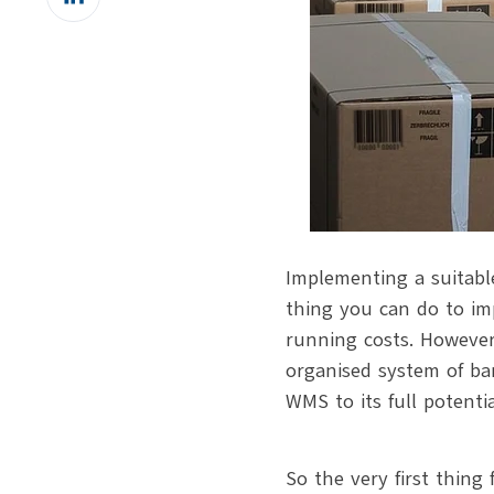
on
LinkedIn
Implementing a suitab
thing you can do to im
running costs. However
organised system of ba
WMS to its full potenti
So the very first thing