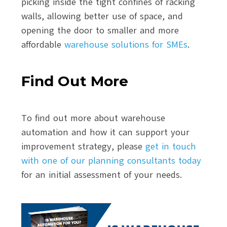
picking inside the tight confines of racking
walls, allowing better use of space, and
opening the door to smaller and more
affordable
warehouse solutions for SMEs
.
Find Out More
To find out more about warehouse
automation and how it can support your
improvement strategy, please
get in touch
with one of our planning consultants today
for an initial assessment of your needs.