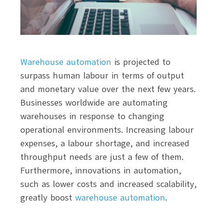
Warehouse automation
is projected to
surpass human labour in terms of output
and monetary value over the next few years.
Businesses worldwide are automating
warehouses in response to changing
operational environments. Increasing labour
expenses, a labour shortage, and increased
throughput needs are just a few of them.
Furthermore, innovations in automation,
such as lower costs and increased scalability,
greatly boost
warehouse automation
.