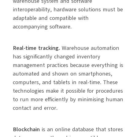
warehouse system and software
interoperability, hardware solutions must be
adaptable and compatible with
accompanying software.
Real-time tracking.
Warehouse automation
has significantly changed inventory
management practices because everything is
automated and shown on smartphones,
computers, and tablets in real-time. These
technologies make it possible for procedures
to run more efficiently by minimising human
contact and error.
Blockchain
is an online database that stores