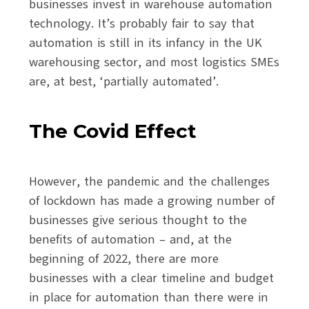
businesses invest in warehouse automation
technology. It’s probably fair to say that
automation is still in its infancy in the UK
warehousing sector, and most logistics SMEs
are, at best, ‘partially automated’.
The Covid Effect
However, the pandemic and the challenges
of lockdown has made a growing number of
businesses give serious thought to the
benefits of automation – and, at the
beginning of 2022, there are more
businesses with a clear timeline and budget
in place for automation than there were in