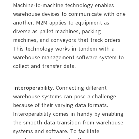
Machine-to-machine technology enables
warehouse devices to communicate with one
another. M2M applies to equipment as
diverse as pallet machines, packing
machines, and conveyors that track orders.
This technology works in tandem with a
warehouse management software system to
collect and transfer data.
Interoperability.
Connecting different
warehouse systems can pose a challenge
because of their varying data formats.
Interoperability comes in handy by enabling
the smooth data transition from warehouse
systems and software. To facilitate