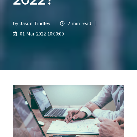
by
Jason Tindley
2 min read
01-Mar-2022 10:00:00