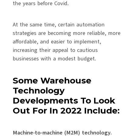
the years before Covid.
At the same time, certain automation
strategies are becoming more reliable, more
affordable, and easier to implement,
increasing their appeal to cautious
businesses with a modest budget.
Some Warehouse
Technology
Developments To Look
Out For In 2022 Include:
Machine-to-machine (M2M) technology.