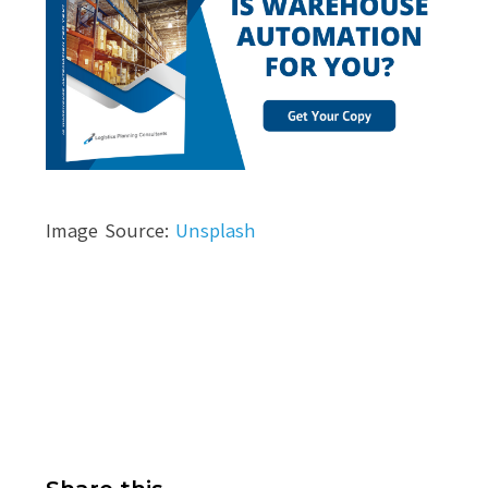
Image Source:
Unsplash