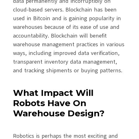
data permanently and incorruptibly on
cloud-based servers. Blockchain has been
used in Bitcoin and is gaining popularity in
warehouses because of its ease of use and
accountability. Blockchain will benefit
warehouse management practices in various
ways, including improved data verification,
transparent inventory data management,
and tracking shipments or buying patterns.
What Impact Will
Robots Have On
Warehouse Design?
Robotics is perhaps the most exciting and