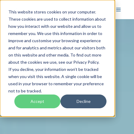
This website stores cookies on your computer.
These cookies are used to collect information about
how you interact with our website and allow us to
remember you. We use this information in order to
improve and customise your browsing experience
and for analytics and metrics about our visitors both
on this website and other media. To find out more
about the cookies we use, see our Privacy Policy.
If you decline, your information won’t be tracked
when you visit this website. A single cookie will be
used in your browser to remember your preference
not to be tracked.
Accept
Decline