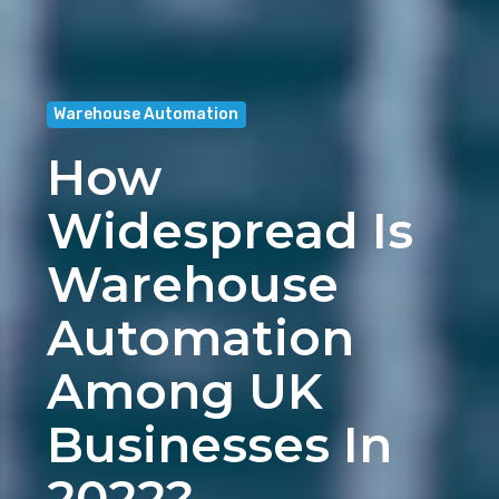
Warehouse Automation
How
Widespread Is
Warehouse
Automation
Among UK
Businesses In
2022?