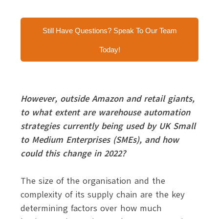
Still Have Questions? Speak To Our Team
Today!
However, outside Amazon and retail giants,
to what extent are warehouse automation
strategies currently being used by UK Small
to Medium Enterprises (SMEs), and how
could this change in 2022?
The size of the organisation and the
complexity of its supply chain are the key
determining factors over how much