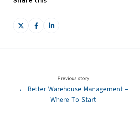
Share this
Share
Share
Share
on
on
on
X
Facebook
LinkedIn
Previous story
← Better Warehouse Management –
Where To Start