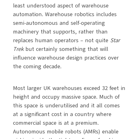
least understood aspect of warehouse
automation. Warehouse robotics includes
semi-autonomous and self-operating
machinery that supports, rather than
replaces human operators – not quite
Star
Trek
but certainly something that will
influence warehouse design practices over
the coming decade.
Most larger UK warehouses exceed 32 feet in
height and occupy massive space. Much of
this space is underutilised and it all comes
at a significant cost in a country where
commercial space is at a premium.
Autonomous mobile robots (AMRs) enable