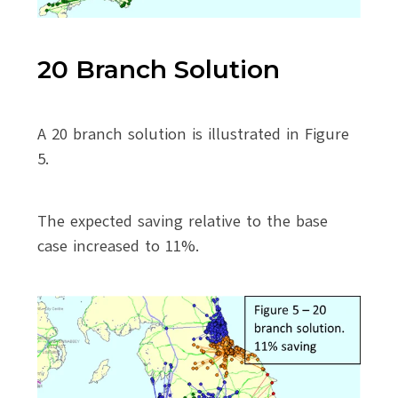
20 Branch Solution
A 20 branch solution is illustrated in Figure
5.
The expected saving relative to the base
case increased to 11%.