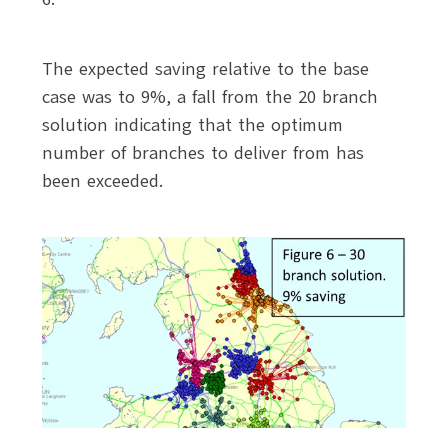
The expected saving relative to the base
case was to 9%, a fall from the 20 branch
solution indicating that the optimum
number of branches to deliver from has
been exceeded.