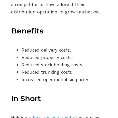
a competitor or have allowed their
distribution operation to grow unchecked.
Benefits
Reduced delivery costs.
Reduced property costs.
Reduced stock holding costs
Reduced trunking costs
Increased operational simplicity
In Short
Holding a
local delivery fleet
at each sales