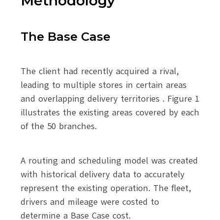
Methodology
The Base Case
The client had recently acquired a rival,
leading to multiple stores in certain areas
and overlapping delivery territories . Figure 1
illustrates the existing areas covered by each
of the 50 branches.
A routing and scheduling model was created
with historical delivery data to accurately
represent the existing operation. The fleet,
drivers and mileage were costed to
determine a Base Case cost.