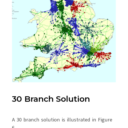
30 Branch Solution
A 30 branch solution is illustrated in Figure
6.