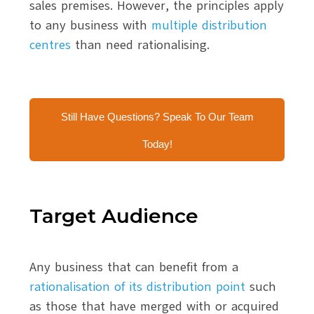
sales premises. However, the principles apply
to any business with
multiple distribution
centres
than need rationalising.
Still Have Questions? Speak To Our Team
Today!
Target Audience
Any business that can benefit from a
rationalisation of its distribution point
such
as those that have merged with or acquired