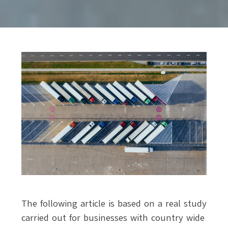
The following article is based on a real study
carried out for businesses with country wide