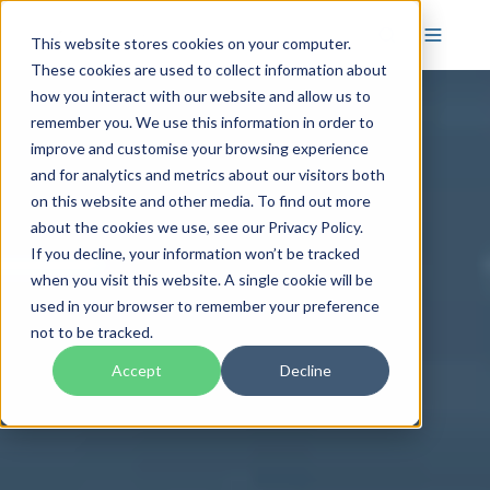
This website stores cookies on your computer.
These cookies are used to collect information about
how you interact with our website and allow us to
remember you. We use this information in order to
improve and customise your browsing experience
and for analytics and metrics about our visitors both
on this website and other media. To find out more
about the cookies we use, see our Privacy Policy.
If you decline, your information won’t be tracked
when you visit this website. A single cookie will be
used in your browser to remember your preference
not to be tracked.
Accept
Decline