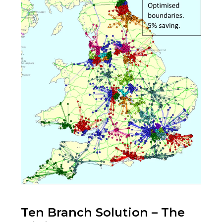
Ten Branch Solution – The