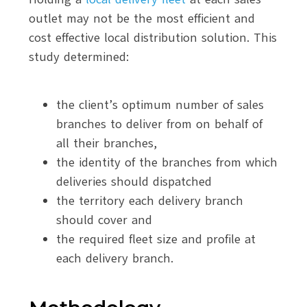
outlet may not be the most efficient and
cost effective local distribution solution. This
study determined:
the client’s optimum number of sales
branches to deliver from on behalf of
all their branches,
the identity of the branches from which
deliveries should dispatched
the territory each delivery branch
should cover and
the required fleet size and profile at
each delivery branch.