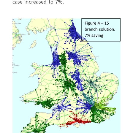
case increased to 7%.