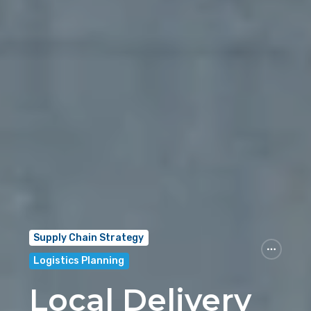
Supply Chain Strategy
Logistics Planning
Local Delivery