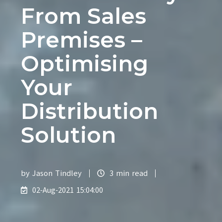
From Sales
Premises –
Optimising
Your
Distribution
Solution
by
Jason Tindley
3 min read
02-Aug-2021 15:04:00