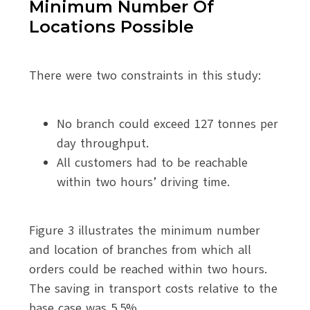
Minimum Number Of
Locations Possible
There were two constraints in this study:
No branch could exceed 127 tonnes per
day throughput.
All customers had to be reachable
within two hours’ driving time.
Figure 3 illustrates the minimum number
and location of branches from which all
orders could be reached within two hours.
The saving in transport costs relative to the
base case was 5.5%