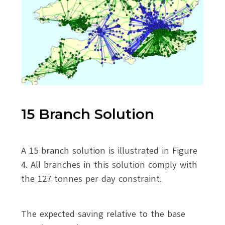
15 Branch Solution
A 15 branch solution is illustrated in Figure
4. All branches in this solution comply with
the 127 tonnes per day constraint.
The expected saving relative to the base