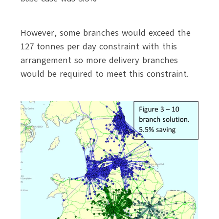
However, some branches would exceed the
127 tonnes per day constraint with this
arrangement so more delivery branches
would be required to meet this constraint.