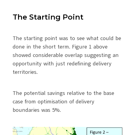
The Starting Point
The starting point was to see what could be
done in the short term. Figure 1 above
showed considerable overlap suggesting an
opportunity with just redefining delivery
territories.
The potential savings relative to the base
case from optimisation of delivery
boundaries was 5%.