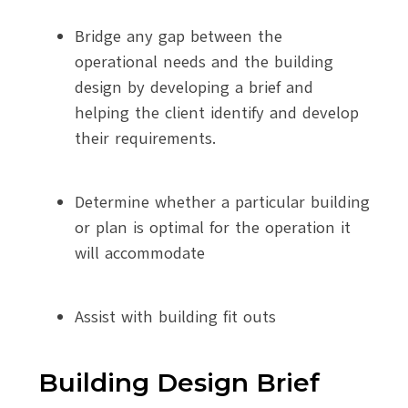
Bridge any gap between the
operational needs and the building
design by developing a brief and
helping the client identify and develop
their requirements.
Determine whether a particular building
or plan is optimal for the operation it
will accommodate
Assist with building fit outs
Building Design Brief