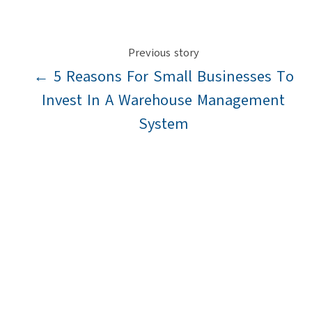
Previous story
← 5 Reasons For Small Businesses To
Invest In A Warehouse Management
System
Next story
Making Logistics Recession Proof →