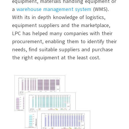
equipment, materials handling equipment or
a
warehouse management system
(WMS).
With its in depth knowledge of logistics,
equipment suppliers and the marketplace,
LPC has helped many companies with their
procurement, enabling them to identify their
needs, find suitable suppliers and purchase
the right equipment at the least cost.