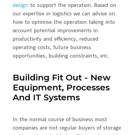
design
to support the operation. Based on
our expertise in logistics we can advise on
how to optimise the operation taking into
account potential improvements in
productivity and efficiency, reduced
operating costs, future business
opportunities, building constraints, etc.
Building Fit Out - New
Equipment, Processes
And IT Systems
In the normal course of business most
companies are not regular buyers of storage