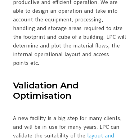
productive and efficient operation. We are
able to design an operation and take into
account the equipment, processing,
handling and storage areas required to size
the footprint and cube of a building. LPC will
determine and plot the material flows, the
internal operational layout and access
points etc.
Validation And
Optimisation
A new facility is a big step for many clients,
and will be in use for many years. LPC can
validate the suitability of the
layout and