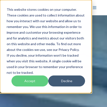
This website stores cookies on your computer.
These cookies are used to collect information about
how you interact with our website and allow us to
remember you. We use this information in order to
improve and customise your browsing experience
and for analytics and metrics about our visitors both
on this website and other media. To find out more
about the cookies we use, see our Privacy Policy.
If you decline, your information won’t be tracked
when you visit this website. A single cookie will be
used in your browser to remember your preference
not to be tracked.
Accept
Decline