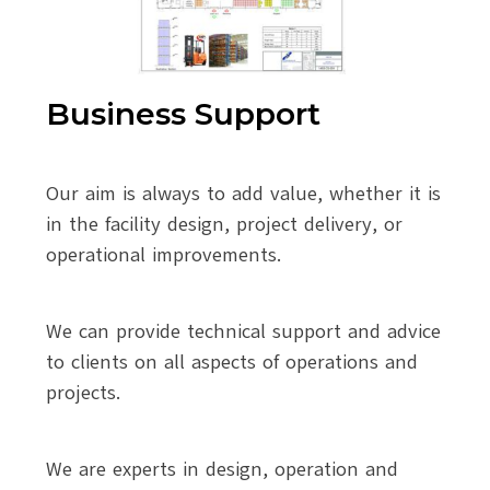
Business Support
Our aim is always to add value, whether it is
in the facility design, project delivery, or
operational improvements.
We can provide technical support and advice
to clients on all aspects of operations and
projects.
We are experts in design, operation and