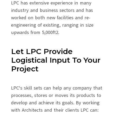
LPC has extensive experience in many
industry and business sectors and has
worked on both new facilities and re-
engineering of existing, ranging in size
upwards from 5,000ft2.
Let LPC Provide
Logistical Input To Your
Project
LPC‘s skill sets can help any company that
processes, stores or moves its products to
develop and achieve its goals. By working
with Architects and their clients LPC can: