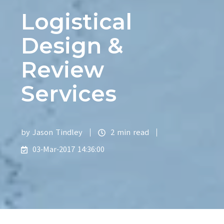
Logistical
Design &
Review
Services
by
Jason Tindley
2 min read
03-Mar-2017 14:36:00