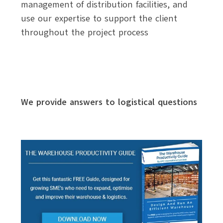
management of distribution facilities, and
use our expertise to support the client
throughout the project process
We provide answers to logistical questions