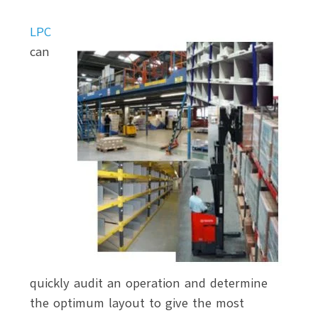
LPC
can
quickly audit an operation and determine
the optimum layout to give the most