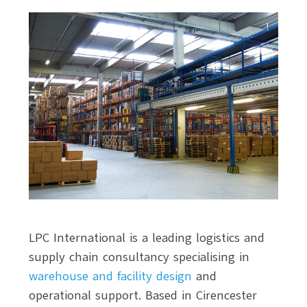
LPC International is a leading logistics and
supply chain consultancy specialising in
warehouse and facility design
and
operational support. Based in Cirencester