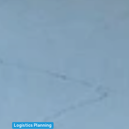
Logistics Planning