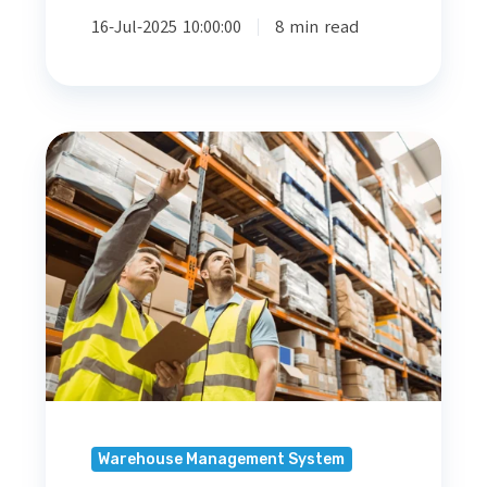
16-Jul-2025 10:00:00
8 min read
eCommerce
Warehouse
Optimisation
Warehouse Management System