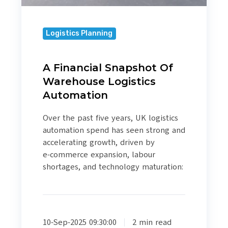
Logistics Planning
A Financial Snapshot Of
Warehouse Logistics
Automation
Over the past five years, UK logistics
automation spend has seen strong and
accelerating growth, driven by
e‑commerce expansion, labour
shortages, and technology maturation:
10-Sep-2025 09:30:00
2 min read