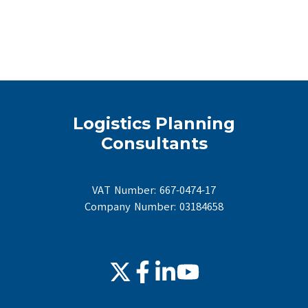
Logistics Planning
Consultants
VAT Number: 667-0474-17
Company Number: 03184658
Join
Browse
Browse
us
our
our