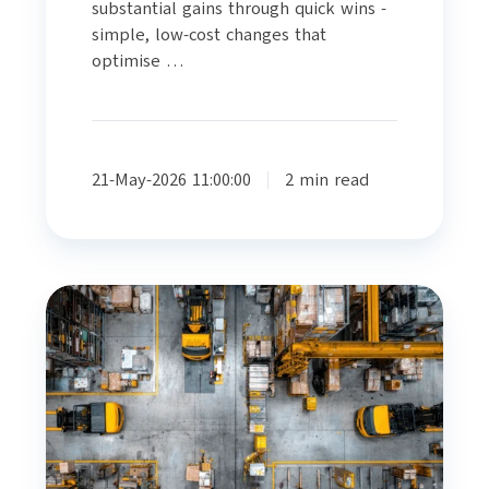
substantial gains through quick wins -
simple, low-cost changes that
optimise …
21-May-2026 11:00:00
2 min read
DESIGNING
FOR
EFFICIENCY:
HOW
PEER
REVIEW
TRANSFORMS