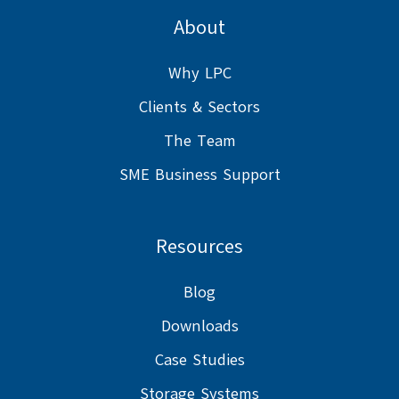
on
GitHub
GitHub
About
Slack
projects
projects
Why LPC
Clients & Sectors
The Team
SME Business Support
Resources
Blog
Downloads
Case Studies
Storage Systems