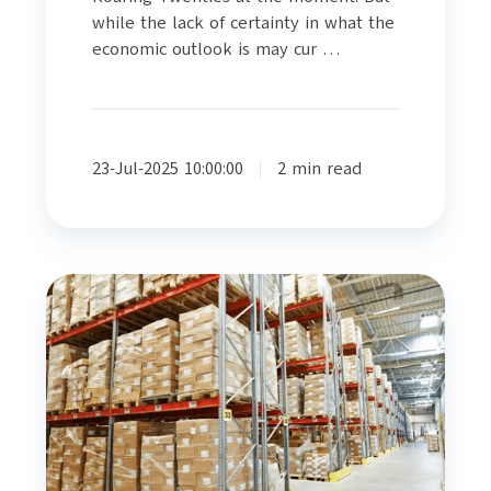
while the lack of certainty in what the
economic outlook is may cur …
23-Jul-2025 10:00:00
2 min read
Making
Logistics
Recession
Proof