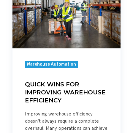
IMPROVING
WAREHOUSE
EFFICIENCY
Warehouse Automation
QUICK WINS FOR
IMPROVING WAREHOUSE
EFFICIENCY
Improving warehouse efficiency
doesn’t always require a complete
overhaul. Many operations can achieve