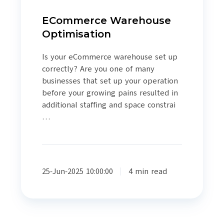
ECommerce Warehouse
Optimisation
Is your eCommerce warehouse set up
correctly? Are you one of many
businesses that set up your operation
before your growing pains resulted in
additional staffing and space constrai
…
25-Jun-2025 10:00:00
4 min read