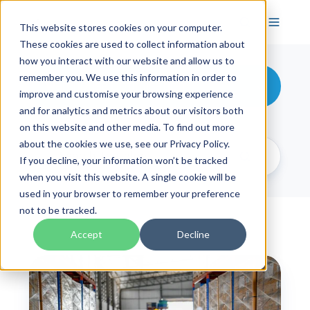
This website stores cookies on your computer.
These cookies are used to collect information about
how you interact with our website and allow us to
remember you. We use this information in order to
Warehouse Optimisation
improve and customise your browsing experience
and for analytics and metrics about our visitors both
on this website and other media. To find out more
about the cookies we use, see our Privacy Policy.
If you decline, your information won’t be tracked
when you visit this website. A single cookie will be
used in your browser to remember your preference
not to be tracked.
Accept
Decline
QUICK
WINS
FOR