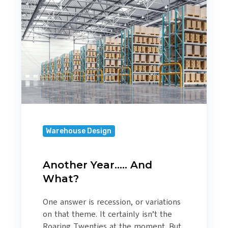
And
What?
Warehouse Design
Another Year….. And
What?
One answer is recession, or variations
on that theme. It certainly isn’t the
Roaring Twenties at the moment. But