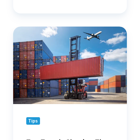
Top
Trends
Shaping
the
Logistics
Industry
in
2025
Tips