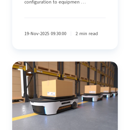
configuration to equipmen …
19-Nov-2025 09:30:00
2 min read
A
Financial
Snapshot
Of
Warehouse
Logistics
Automation