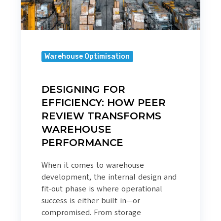
WAREHOUSE
PERFORMANCE
Warehouse Optimisation
DESIGNING FOR
EFFICIENCY: HOW PEER
REVIEW TRANSFORMS
WAREHOUSE
PERFORMANCE
When it comes to warehouse
development, the internal design and
fit-out phase is where operational
success is either built in—or
compromised. From storage