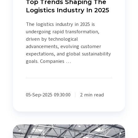
Top Trends Shaping The
Logistics Industry In 2025
The logistics industry in 2025 is
undergoing rapid transformation,
driven by technological
advancements, evolving customer
expectations, and global sustainability
goals. Companies …
05-Sep-2025 09:30:00
2 min read
Another
Year…..