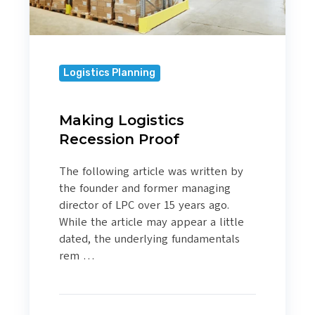
Logistics Planning
Making Logistics
Recession Proof
The following article was written by
the founder and former managing
director of LPC over 15 years ago.
While the article may appear a little
dated, the underlying fundamentals
rem …