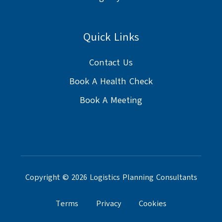
Quick Links
Contact Us
Book A Health Check
Book A Meeting
Copyright © 2026 Logistics Planning Consultants
Terms
Privacy
Cookies