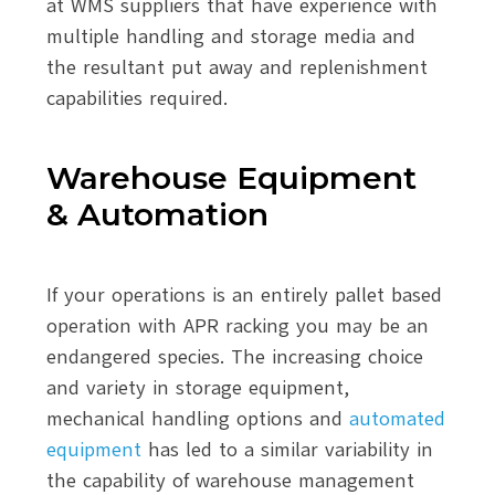
at WMS suppliers that have experience with
multiple handling and storage media and
the resultant put away and replenishment
capabilities required.
Warehouse Equipment
& Automation
If your operations is an entirely pallet based
operation with APR racking you may be an
endangered species. The increasing choice
and variety in storage equipment,
mechanical handling options and
automated
equipment
has led to a similar variability in
the capability of warehouse management