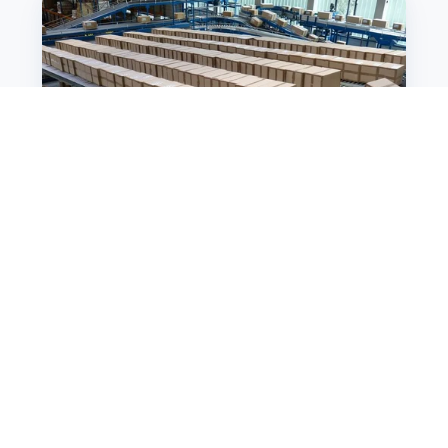
Incredible
Warehouse
Logistics
Improvement
Ideas
That
You
Have
To
Try
Warehouse Management System
5 Incredible Warehouse
Logistics Improvement
Ideas That You Have To