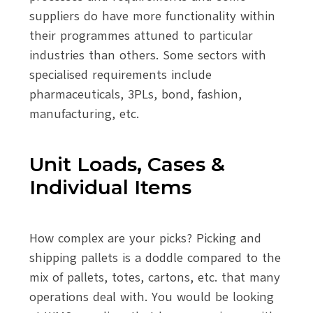
suppliers do have more functionality within
their programmes attuned to particular
industries than others. Some sectors with
specialised requirements include
pharmaceuticals, 3PLs, bond, fashion,
manufacturing, etc.
Unit Loads, Cases &
Individual Items
How complex are your picks? Picking and
shipping pallets is a doddle compared to the
mix of pallets, totes, cartons, etc. that many
operations deal with. You would be looking