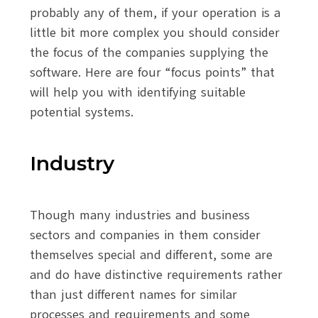
probably any of them, if your operation is a
little bit more complex you should consider
the focus of the companies supplying the
software. Here are four “focus points” that
will help you with identifying suitable
potential systems.
Industry
Though many industries and business
sectors and companies in them consider
themselves special and different, some are
and do have distinctive requirements rather
than just different names for similar
processes and requirements and some