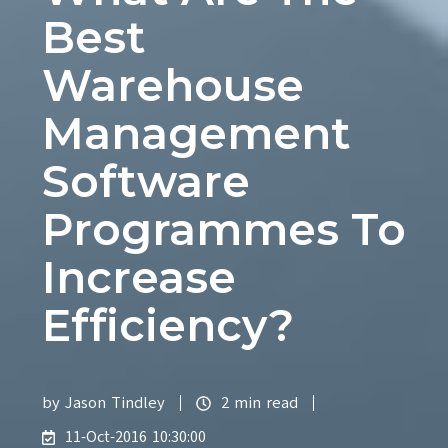
Best
Warehouse
Management
Software
Programmes To
Increase
Efficiency?
by
Jason Tindley
2 min read
11-Oct-2016 10:30:00