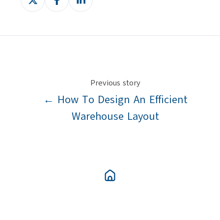
on
on
on
X
Facebook
LinkedIn
Previous story
← How To Design An Efficient
Warehouse Layout