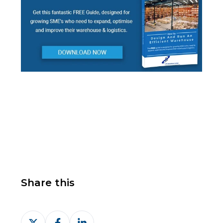
Share this
Share
Share
Share