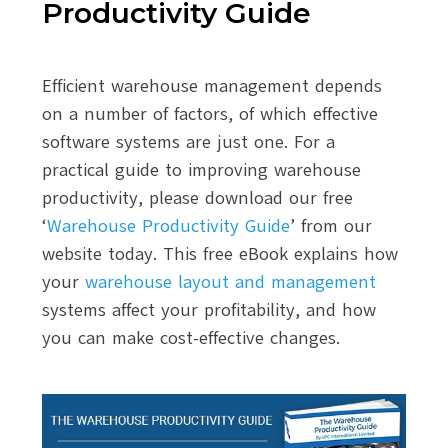
Productivity Guide
Efficient warehouse management depends
on a number of factors, of which effective
software systems are just one. For a
practical guide to improving warehouse
productivity, please download our free
‘
Warehouse Productivity Guide
’ from our
website today. This free eBook explains how
your
warehouse layout and management
systems affect your profitability, and how
you can make cost-effective changes.