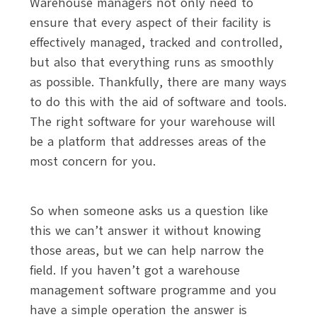
Warehouse managers not only need to
ensure that every aspect of their facility is
effectively managed, tracked and controlled,
but also that everything runs as smoothly
as possible. Thankfully, there are many ways
to do this with the aid of software and tools.
The right software for your warehouse will
be a platform that addresses areas of the
most concern for you.
So when someone asks us a question like
this we can’t answer it without knowing
those areas, but we can help narrow the
field. If you haven’t got a warehouse
management software programme and you
have a simple operation the answer is