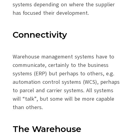
systems depending on where the supplier
has focused their development.
Connectivity
Warehouse management systems have to
communicate, certainly to the business
systems (ERP) but perhaps to others, e.g.
automation control systems (WCS), perhaps
to parcel and carrier systems. All systems
will “talk”, but some will be more capable
than others.
The Warehouse