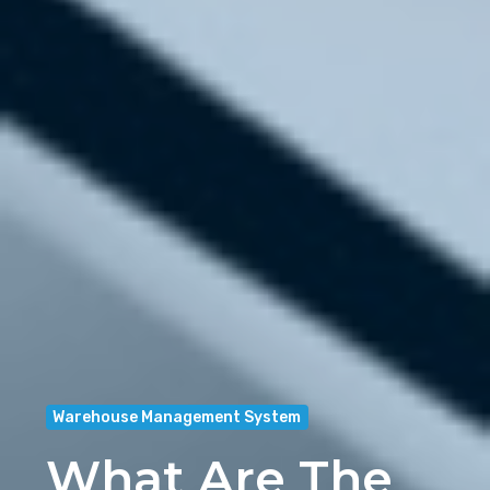
Warehouse Management System
What Are The