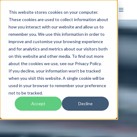
This website stores cookies on your computer.
These cookies are used to collect information about
how you interact with our website and allow us to
remember you. We use this information in order to
improve and customise your browsing experience
and for analytics and metrics about our visitors both
on this website and other media. To find out more
about the cookies we use, see our Privacy Policy.
If you decline, your information won’t be tracked
when you visit this website. A single cookie will be
used in your browser to remember your preference
not to be tracked.
Accept
Decline