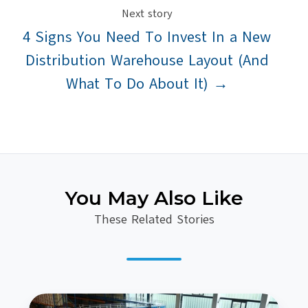
Next story
4 Signs You Need To Invest In a New
Distribution Warehouse Layout (And
What To Do About It) →
You May Also Like
These Related Stories
5