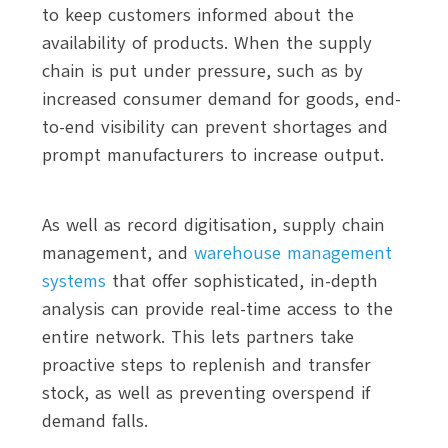
to keep customers informed about the
availability of products. When the supply
chain is put under pressure, such as by
increased consumer demand for goods, end-
to-end visibility can prevent shortages and
prompt manufacturers to increase output.
As well as record digitisation, supply chain
management, and
warehouse management
systems
that offer sophisticated, in-depth
analysis can provide real-time access to the
entire network. This lets partners take
proactive steps to replenish and transfer
stock, as well as preventing overspend if
demand falls.