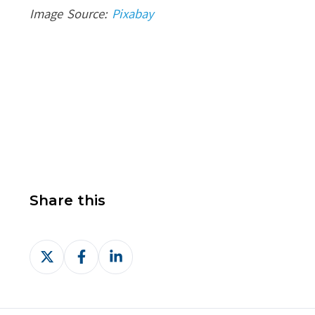
Image Source:
Pixabay
Share this
Share
Share
Share
on
on
on
X
Facebook
LinkedIn