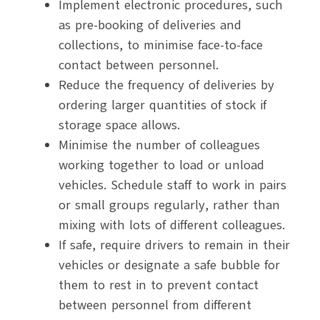
Implement electronic procedures, such
as pre-booking of deliveries and
collections, to minimise face-to-face
contact between personnel.
Reduce the frequency of deliveries by
ordering larger quantities of stock if
storage space allows.
Minimise the number of colleagues
working together to load or unload
vehicles. Schedule staff to work in pairs
or small groups regularly, rather than
mixing with lots of different colleagues.
If safe, require drivers to remain in their
vehicles or designate a safe bubble for
them to rest in to prevent contact
between personnel from different