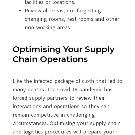
facilities or locations.
Review all areas, not forgetting
changing rooms, rest rooms and other
non working areas
Optimising Your Supply
Chain Operations
Like the infected package of cloth that led to
many deaths, the Covid-19 pandemic has
forced supply partners to review their
interactions and operations so they can
remain competitive in challenging
circumstances. Optimising your supply chain
and logistics procedures will prepare your