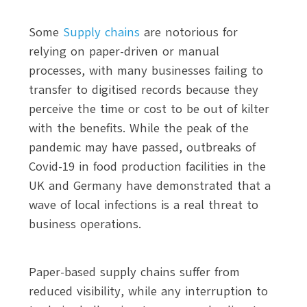
Some
Supply chains
are notorious for
relying on paper-driven or manual
processes, with many businesses failing to
transfer to digitised records because they
perceive the time or cost to be out of kilter
with the benefits. While the peak of the
pandemic may have passed, outbreaks of
Covid-19 in food production facilities in the
UK and Germany have demonstrated that a
wave of local infections is a real threat to
business operations.
Paper-based supply chains suffer from
reduced visibility, while any interruption to