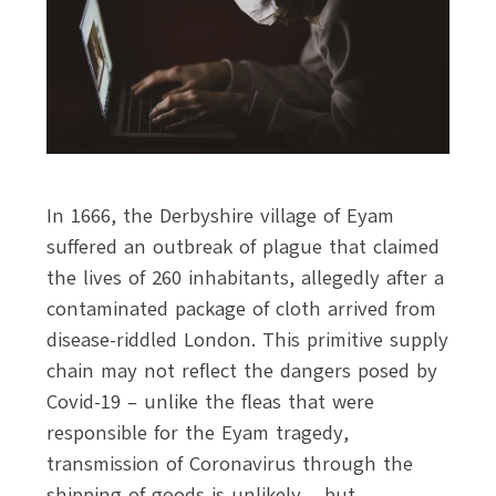
In 1666, the Derbyshire village of Eyam
suffered an outbreak of plague that claimed
the lives of 260 inhabitants, allegedly after a
contaminated package of cloth arrived from
disease-riddled London. This primitive supply
chain may not reflect the dangers posed by
Covid-19 – unlike the fleas that were
responsible for the Eyam tragedy,
transmission of Coronavirus through the
shipping of goods is unlikely – but