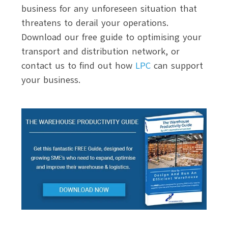
business for any unforeseen situation that
threatens to derail your operations.
Download our free guide to optimising your
transport and distribution network, or
contact us to find out how
LPC
can support
your business.