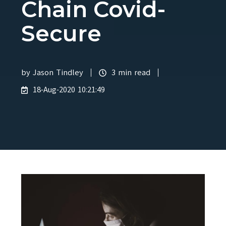
Chain Covid-
Secure
by
Jason Tindley
3 min read
18-Aug-2020 10:21:49