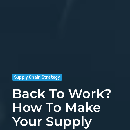
Supply Chain Strategy
Back To Work?
How To Make
Your Supply