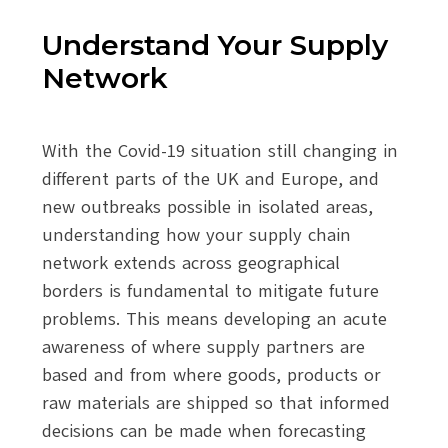
Understand Your Supply
Network
With the Covid-19 situation still changing in
different parts of the UK and Europe, and
new outbreaks possible in isolated areas,
understanding how your supply chain
network extends across geographical
borders is fundamental to mitigate future
problems. This means developing an acute
awareness of where supply partners are
based and from where goods, products or
raw materials are shipped so that informed
decisions can be made when forecasting