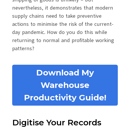
nevertheless, it demonstrates that modern
supply chains need to take preventive
actions to minimise the risk of the current-
day pandemic. How do you do this while
returning to normal and profitable working
patterns?
Download My
Warehouse
Productivity Guide!
Digitise Your Records