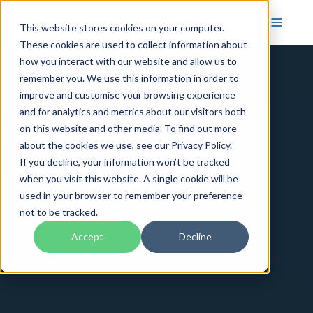
This website stores cookies on your computer.
These cookies are used to collect information about
how you interact with our website and allow us to
remember you. We use this information in order to
improve and customise your browsing experience
and for analytics and metrics about our visitors both
on this website and other media. To find out more
about the cookies we use, see our Privacy Policy.
If you decline, your information won’t be tracked
when you visit this website. A single cookie will be
used in your browser to remember your preference
not to be tracked.
Accept
Decline