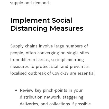
supply and demand.
Implement Social
Distancing Measures
Supply chains involve large numbers of
people, often converging on single sites
from different areas, so implementing
measures to protect staff and prevent a
localised outbreak of Covid-19 are essential.
Review key pinch-points in your
distribution network, staggering
deliveries, and collections if possible.