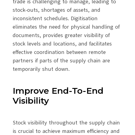
trade is challenging to manage, leading to
stock-outs, shortages of assets, and
inconsistent schedules. Digitisation
eliminates the need for physical handling of
documents, provides greater visibility of
stock levels and locations, and facilitates
effective coordination between remote
partners if parts of the supply chain are
temporarily shut down.
Improve End-To-End
Visibility
Stock visibility throughout the supply chain
is crucial to achieve maximum efficiency and