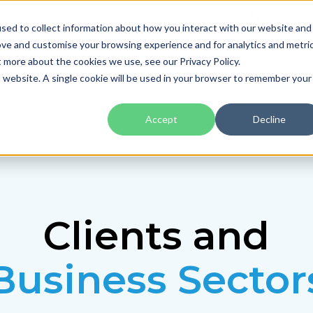
01285 70
sed to collect information about how you interact with our website and
ove and customise your browsing experience and for analytics and metri
t more about the cookies we use, see our Privacy Policy.
Home
About
is website. A single cookie will be used in your browser to remember your
Accept
Decline
Clients and
Business Sector