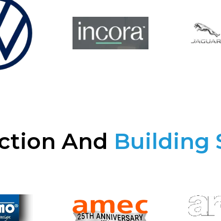
ction And
Building 