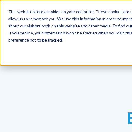
This website stores cookies on your computer. These cookies are u
allow us to remember you. We use this information in order to impr
about our visitors both on this website and other media. To find ou
If you decline, your information won’t be tracked when you visit th
preference not to be tracked.