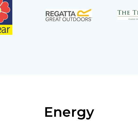
Energy