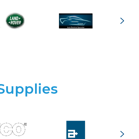
Supplies