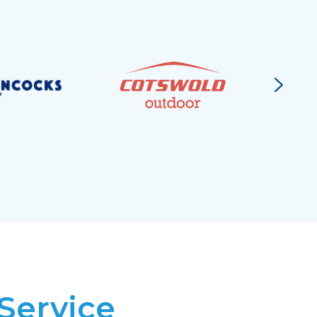
Service