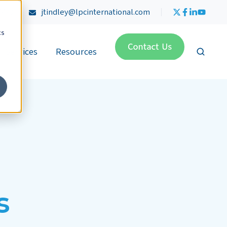
4470
jtindley@lpcinternational.com
cs
Services
Resources
s