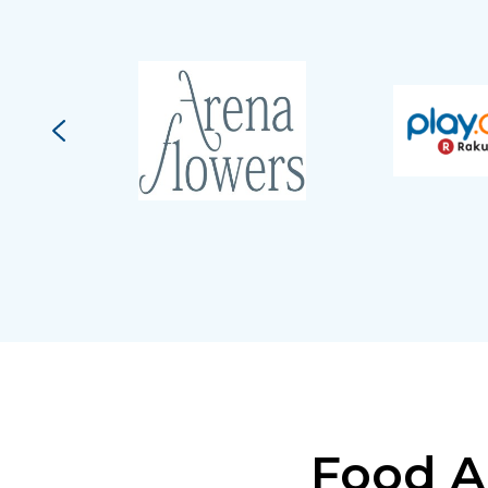
Food A