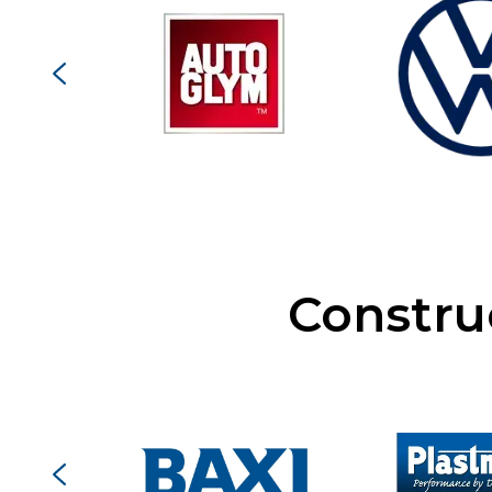
Constru