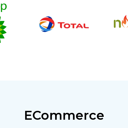
ECommerce