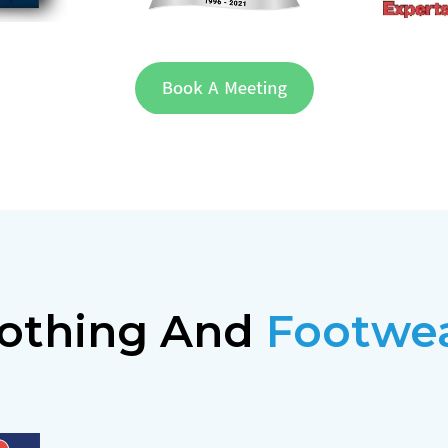
othing And
Footwe