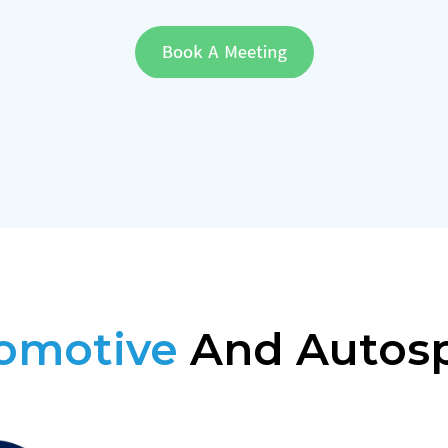
omotive
And Autos