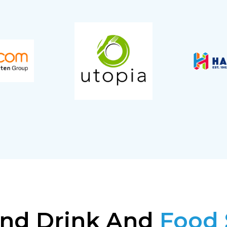
nd Drink And
Food 