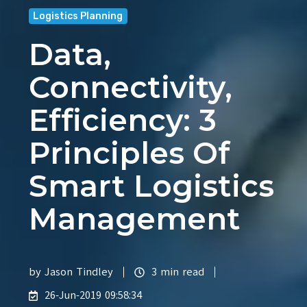
Logistics Planning
Data,
Connectivity,
Efficiency: 3
Principles Of
Smart Logistics
Management
by
Jason Tindley
3 min read
26-Jun-2019 09:58:34