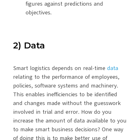
figures against predictions and
objectives.
2) Data
Smart logistics depends on real-time
data
relating to the performance of employees,
policies, software systems and machinery.
This enables inefficiencies to be identified
and changes made without the guesswork
involved in trial and error. How do you
increase the amount of data available to you
to make smart business decisions? One way
of doing this is to make better use of