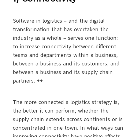
Software in logistics – and the digital
transformation that has overtaken the
industry as a whole – serves one function:
to increase connectivity between different
teams and departments within a business,
between a business and its customers, and
between a business and its supply chain
partners. ++
The more connected a logistics strategy is,
the better it can perform, whether the
supply chain extends across continents or is
concentrated in one town. In what ways can
improving connectivity have positive effects