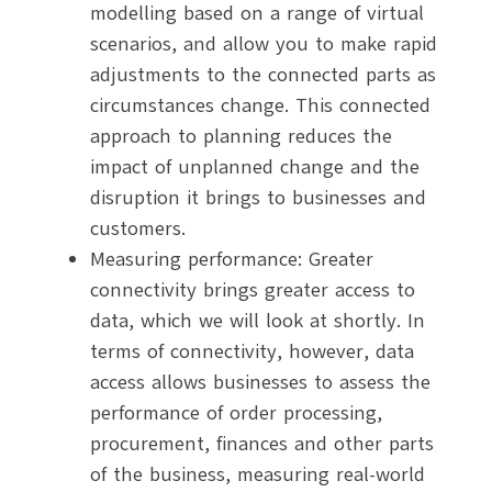
modelling based on a range of virtual
scenarios, and allow you to make rapid
adjustments to the connected parts as
circumstances change. This connected
approach to planning reduces the
impact of unplanned change and the
disruption it brings to businesses and
customers.
Measuring performance: Greater
connectivity brings greater access to
data, which we will look at shortly. In
terms of connectivity, however, data
access allows businesses to assess the
performance of order processing,
procurement, finances and other parts
of the business, measuring real-world