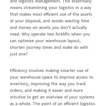
and logistics management. This essentially
means streamlining your logistics in a way
that makes most efficient use of the assets
at your disposal, and avoids wasting time
and money on assets you don’t actually
need. Why operate two forklifts when you
can optimise your warehouse layout,
shorten journey times and make do with
just one?
Efficiency involves making smarter use of
your warehouse space to improve access to
inventory, improving the way you track
orders, and making it easier and more
intuitive to get an overview of your systems
as a whole. The point of an efficient logistics