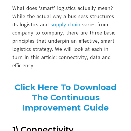
What does ‘smart’ logistics actually mean?
While the actual way a business structures
its logistics and
supply chain
varies from
company to company, there are three basic
principles that underpin an effective, smart
logistics strategy. We will look at each in
turn in this article: connectivity, data and
efficiency.
Click Here To Download
The Continuous
Improvement Guide
1) Connectivity