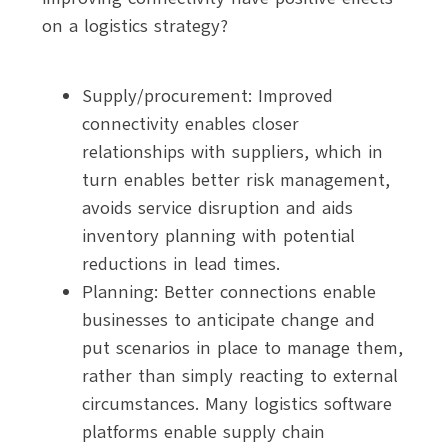
on a logistics strategy?
Supply/procurement: Improved
connectivity enables closer
relationships with suppliers, which in
turn enables better risk management,
avoids service disruption and aids
inventory planning with potential
reductions in lead times.
Planning: Better connections enable
businesses to anticipate change and
put scenarios in place to manage them,
rather than simply reacting to external
circumstances. Many logistics software
platforms enable supply chain