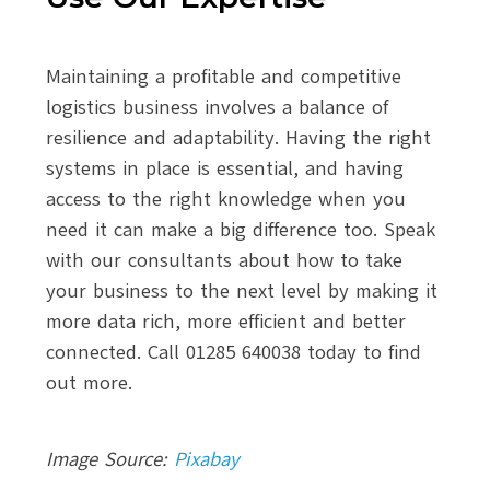
Maintaining a profitable and competitive
logistics business involves a balance of
resilience and adaptability. Having the right
systems in place is essential, and having
access to the right knowledge when you
need it can make a big difference too. Speak
with our consultants about how to take
your business to the next level by making it
more data rich, more efficient and better
connected. Call 01285 640038 today to find
out more.
Image Source:
Pixabay