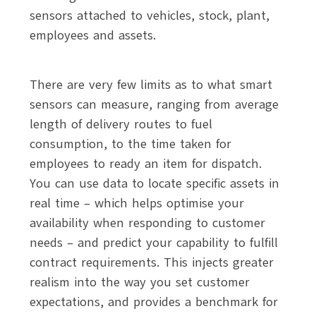
sensors attached to vehicles, stock, plant,
employees and assets.
There are very few limits as to what smart
sensors can measure, ranging from average
length of delivery routes to fuel
consumption, to the time taken for
employees to ready an item for dispatch.
You can use data to locate specific assets in
real time – which helps optimise your
availability when responding to customer
needs – and predict your capability to fulfill
contract requirements. This injects greater
realism into the way you set customer
expectations, and provides a benchmark for