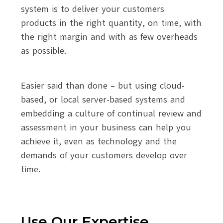
system is to deliver your customers
products in the right quantity, on time, with
the right margin and with as few overheads
as possible.
Easier said than done – but using cloud-
based, or local server-based systems and
embedding a culture of continual review and
assessment in your business can help you
achieve it, even as technology and the
demands of your customers develop over
time.
Use Our Expertise