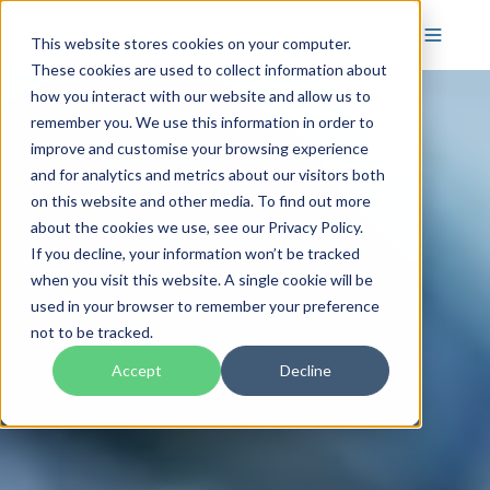
This website stores cookies on your computer.
These cookies are used to collect information about
how you interact with our website and allow us to
remember you. We use this information in order to
improve and customise your browsing experience
and for analytics and metrics about our visitors both
on this website and other media. To find out more
about the cookies we use, see our Privacy Policy.
If you decline, your information won’t be tracked
when you visit this website. A single cookie will be
used in your browser to remember your preference
not to be tracked.
Accept
Decline