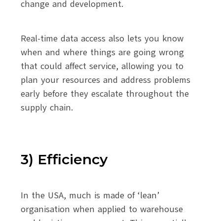
change and development.
Real-time data access also lets you know
when and where things are going wrong
that could affect service, allowing you to
plan your resources and address problems
early before they escalate throughout the
supply chain.
3) Efficiency
In the USA, much is made of ‘lean’
organisation when applied to warehouse