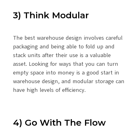
3) Think Modular
The best warehouse design involves careful
packaging and being able to fold up and
stack units after their use is a valuable
asset. Looking for ways that you can turn
empty space into money is a good start in
warehouse design, and modular storage can
have high levels of efficiency.
4) Go With The Flow