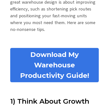
great warehouse design is about improving
efficiency, such as shortening pick routes
and positioning your fast-moving units
where you most need them. Here are some
no-nonsense tips.
Download My
Warehouse
Productivity Guide!
1) Think About Growth