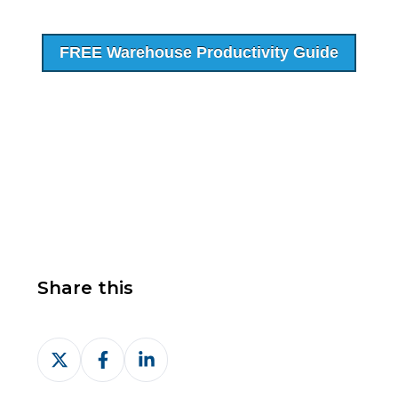
FREE Warehouse Productivity Guide
Share this
Share
Share
Share
on
on
on