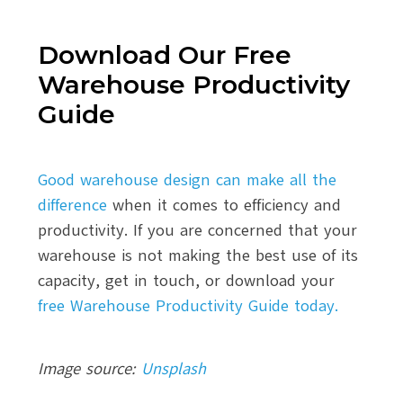
Download Our Free
Warehouse Productivity
Guide
Good warehouse design can make all the
difference
when it comes to efficiency and
productivity. If you are concerned that your
warehouse is not making the best use of its
capacity, get in touch, or download your
free Warehouse Productivity Guide today.
Image source:
Unsplash