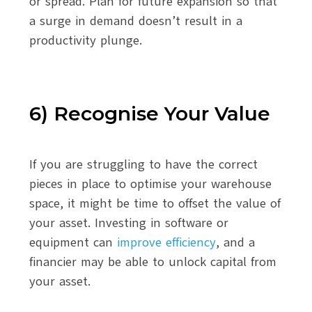
or spread. Plan for future expansion so that
a surge in demand doesn’t result in a
productivity plunge.
6) Recognise Your Value
If you are struggling to have the correct
pieces in place to optimise your warehouse
space, it might be time to offset the value of
your asset. Investing in software or
equipment can
improve efficiency
, and a
financier may be able to unlock capital from
your asset.