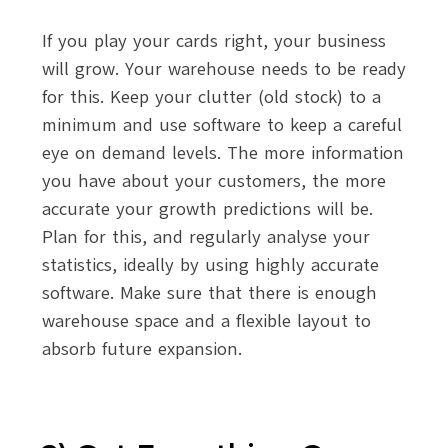
If you play your cards right, your business
will grow. Your warehouse needs to be ready
for this. Keep your clutter (old stock) to a
minimum and use software to keep a careful
eye on demand levels. The more information
you have about your customers, the more
accurate your growth predictions will be.
Plan for this, and regularly analyse your
statistics, ideally by using highly accurate
software. Make sure that there is enough
warehouse space and a flexible layout to
absorb future expansion.