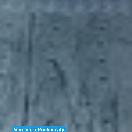
Warehouse Productivity