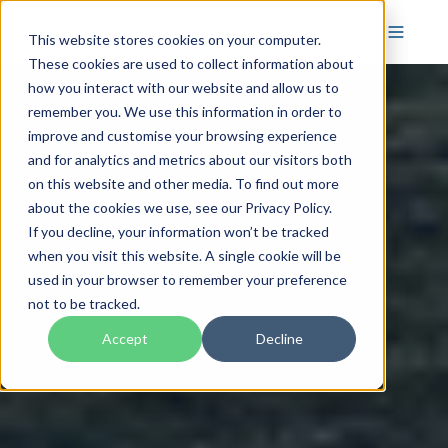
This website stores cookies on your computer.
These cookies are used to collect information about
how you interact with our website and allow us to
remember you. We use this information in order to
improve and customise your browsing experience
and for analytics and metrics about our visitors both
on this website and other media. To find out more
about the cookies we use, see our Privacy Policy.
If you decline, your information won’t be tracked
when you visit this website. A single cookie will be
used in your browser to remember your preference
not to be tracked.
Accept
Decline