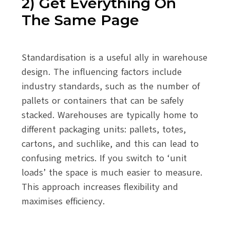
2) Get Everything On
The Same Page
Standardisation is a useful ally in warehouse
design. The influencing factors include
industry standards, such as the number of
pallets or containers that can be safely
stacked. Warehouses are typically home to
different packaging units: pallets, totes,
cartons, and suchlike, and this can lead to
confusing metrics. If you switch to ‘unit
loads’ the space is much easier to measure.
This approach increases flexibility and
maximises efficiency.