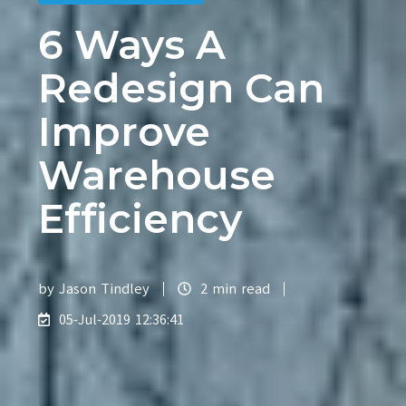
6 Ways A
Redesign Can
Improve
Warehouse
Efficiency
by
Jason Tindley
2 min read
05-Jul-2019 12:36:41