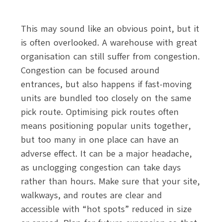
This may sound like an obvious point, but it
is often overlooked. A warehouse with great
organisation can still suffer from congestion.
Congestion can be focused around
entrances, but also happens if fast-moving
units are bundled too closely on the same
pick route. Optimising pick routes often
means positioning popular units together,
but too many in one place can have an
adverse effect. It can be a major headache,
as unclogging congestion can take days
rather than hours. Make sure that your site,
walkways, and routes are clear and
accessible with “hot spots” reduced in size