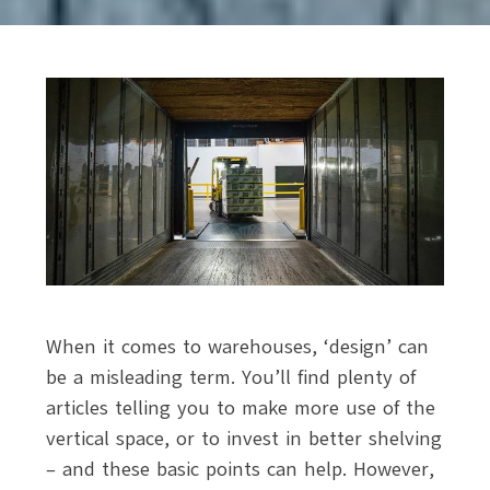
When it comes to warehouses, ‘design’ can
be a misleading term. You’ll find plenty of
articles telling you to make more use of the
vertical space, or to invest in better shelving
– and these basic points can help. However,