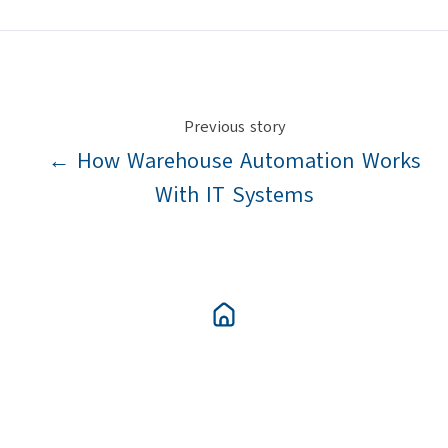
X
Facebook
LinkedIn
Previous story
← How Warehouse Automation Works
With IT Systems
Next story