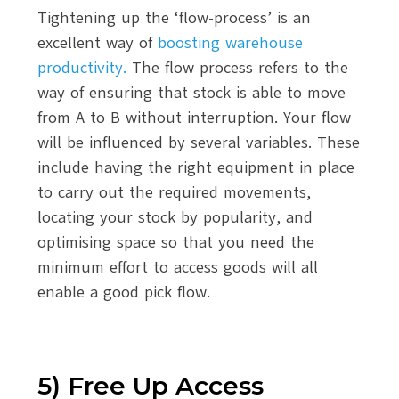
Tightening up the ‘flow-process’ is an
excellent way of
boosting warehouse
productivity.
The flow process refers to the
way of ensuring that stock is able to move
from A to B without interruption. Your flow
will be influenced by several variables. These
include having the right equipment in place
to carry out the required movements,
locating your stock by popularity, and
optimising space so that you need the
minimum effort to access goods will all
enable a good pick flow.
5) Free Up Access