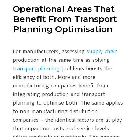
Operational Areas That
Benefit From Transport
Planning Optimisation
For manufacturers, assessing
supply chain
production at the same time as solving
transport planning
problems boosts the
efficiency of both. More and more
manufacturing companies benefit from
integrating production and transport
planning to optimise both. The same applies
to non-manufacturing distribution
companies – the identical factors are at play
that impact on costs and service levels
either positively or negatively. The benefits