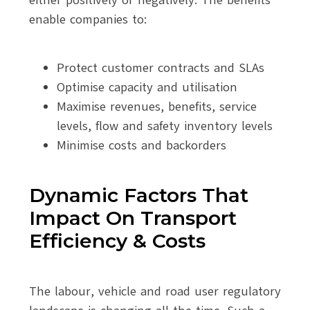
enable companies to:
Protect customer contracts and SLAs
Optimise capacity and utilisation
Maximise revenues, benefits, service
levels, flow and safety inventory levels
Minimise costs and backorders
Dynamic Factors That
Impact On Transport
Efficiency & Costs
The labour, vehicle and road user regulatory