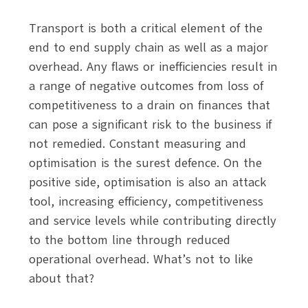
Transport is both a critical element of the
end to end supply chain as well as a major
overhead. Any flaws or inefficiencies result in
a range of negative outcomes from loss of
competitiveness to a drain on finances that
can pose a significant risk to the business if
not remedied. Constant measuring and
optimisation is the surest defence. On the
positive side, optimisation is also an attack
tool, increasing efficiency, competitiveness
and service levels while contributing directly
to the bottom line through reduced
operational overhead. What’s not to like
about that?