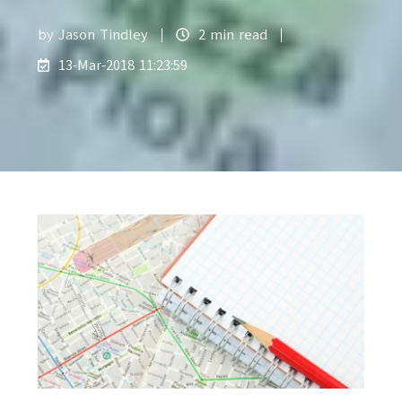
by
Jason Tindley
2 min read
13-Mar-2018 11:23:59