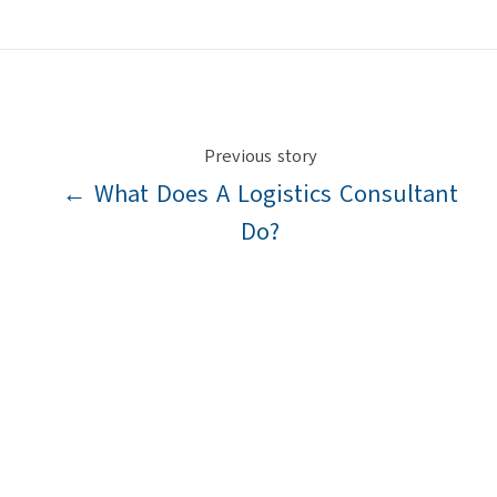
X
Facebook
LinkedIn
Previous story
← What Does A Logistics Consultant
Do?
Next story