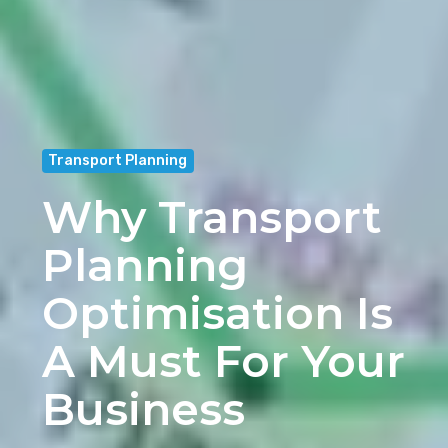
Transport Planning
Why Transport
Planning
Optimisation Is
A Must For Your
Business