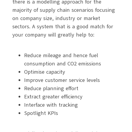
there is a modelling approach for the
majority of supply chain scenarios focusing
on company size, industry or market
sectors. A system that is a good match for
your company will greatly help to:
Reduce mileage and hence fuel
consumption and CO2 emissions
Optimise capacity
Improve customer service levels
Reduce planning effort
Extract greater efficiency
Interface with tracking
Spotlight KPIs