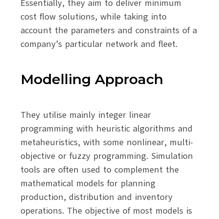
Essentially, they aim to deliver minimum
cost flow solutions, while taking into
account the parameters and constraints of a
company’s particular network and fleet.
Modelling Approach
They utilise mainly integer linear
programming with heuristic algorithms and
metaheuristics, with some nonlinear, multi-
objective or fuzzy programming. Simulation
tools are often used to complement the
mathematical models for planning
production, distribution and inventory
operations. The objective of most models is