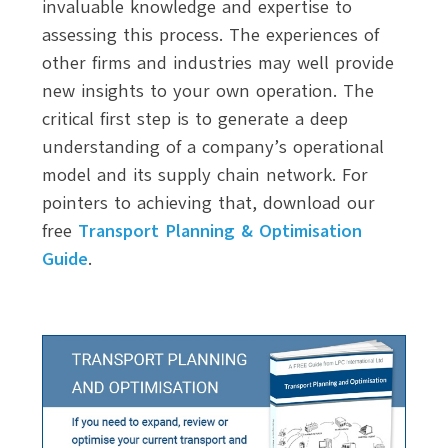
invaluable knowledge and expertise to
assessing this process. The experiences of
other firms and industries may well provide
new insights to your own operation. The
critical first step is to generate a deep
understanding of a company’s operational
model and its supply chain network. For
pointers to achieving that, download our
free
Transport Planning & Optimisation
Guide
.