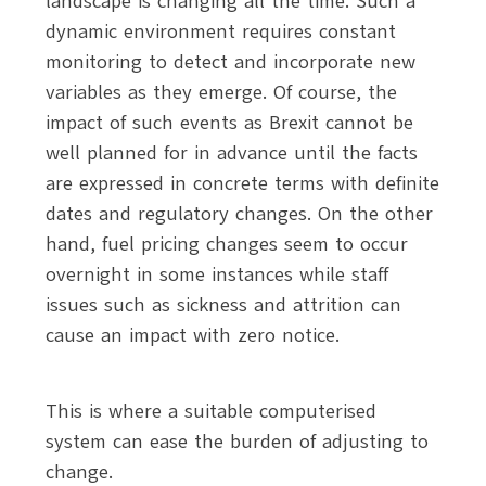
landscape is changing all the time. Such a
dynamic environment requires constant
monitoring to detect and incorporate new
variables as they emerge. Of course, the
impact of such events as Brexit cannot be
well planned for in advance until the facts
are expressed in concrete terms with definite
dates and regulatory changes. On the other
hand, fuel pricing changes seem to occur
overnight in some instances while staff
issues such as sickness and attrition can
cause an impact with zero notice.
This is where a suitable computerised
system can ease the burden of adjusting to
change.