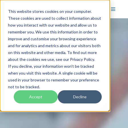
This website stores cookies on your computer.
These cookies are used to collect information about
how you interact with our website and allow us to
remember you. We use this information in order to
improve and customise your browsing experience
and for analytics and metrics about our visitors both
on this website and other media. To find out more
about the cookies we use, see our Privacy Policy.
If you decline, your information won’t be tracked
when you visit this website. A single cookie will be
used in your browser to remember your preference
not to be tracked.
Accept
Decline