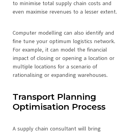
to minimise total supply chain costs and
even maximise revenues to a lesser extent.
Computer modelling can also identify and
fine tune your optimum logistics network.
For example, it can model the financial
impact of closing or opening a location or
multiple locations for a scenario of
rationalising or expanding warehouses.
Transport Planning
Optimisation Process
A supply chain consultant will bring