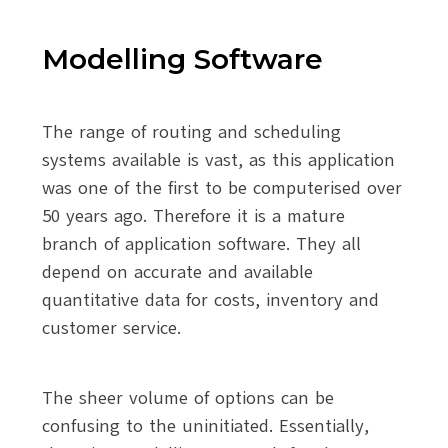
Modelling Software
The range of routing and scheduling
systems available is vast, as this application
was one of the first to be computerised over
50 years ago. Therefore it is a mature
branch of application software. They all
depend on accurate and available
quantitative data for costs, inventory and
customer service.
The sheer volume of options can be
confusing to the uninitiated. Essentially,