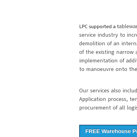
ablewa
LPC supported a t
service industry to inc
demolition of an inter
of the existing narrow
implementation of addi
to manoeuvre onto the
Our services also incl
Application process, te
procurement of all logi
FREE Warehouse Pr