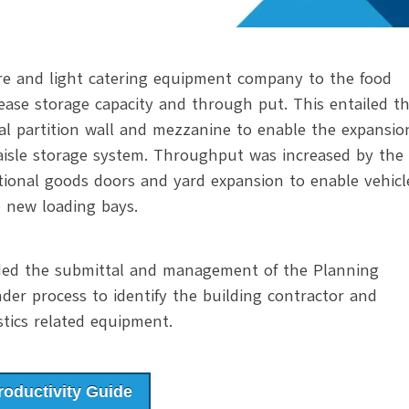
re and light catering equipment company to the food
rease storage capacity and through put. This entailed t
nal partition wall and mezzanine to enable the expansio
 aisle storage system. Throughput was increased by the
tional goods doors and yard expansion to enable vehicl
 new loading bays.
uded the submittal and management of the Planning
nder process to identify the building contractor and
stics related equipment.
oductivity Guide