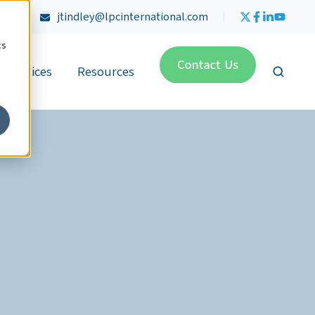
4470
jtindley@lpcinternational.com
cs
Services
Resources