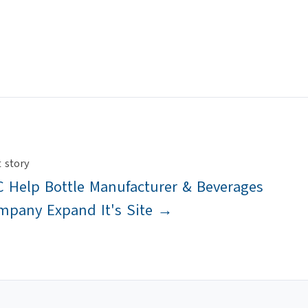
 story
 Help Bottle Manufacturer & Beverages
mpany Expand It's Site →