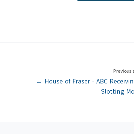
Previous 
← House of Fraser - ABC Receivi
Slotting M