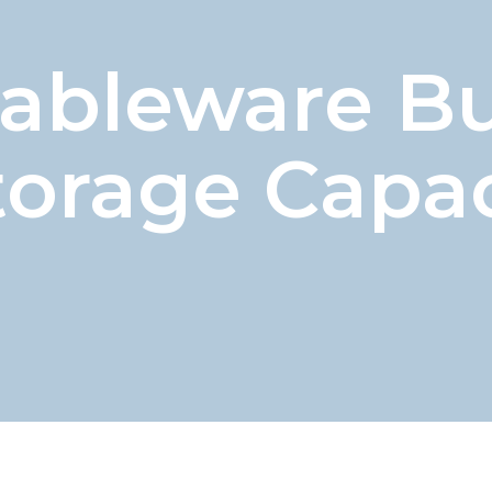
Tableware B
torage Capac