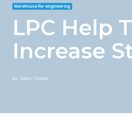
Warehouse Re-engineering
LPC Help 
Increase S
by
Jason Tindley