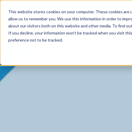
This website stores cookies on your computer. These cookies are u
allow us to remember you. We use this information in order to impr
about our visitors both on this website and other media. To find ou
If you decline, your information won’t be tracked when you visit th
preference not to be tracked.