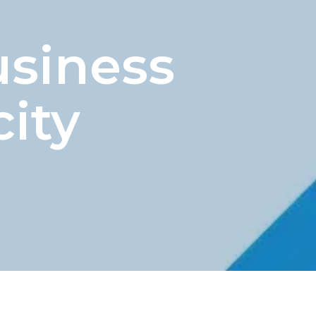
usiness
ity