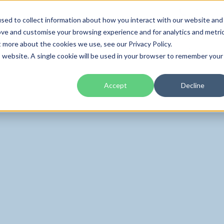
01285 70
sed to collect information about how you interact with our website and
ove and customise your browsing experience and for analytics and metri
t more about the cookies we use, see our Privacy Policy.
Home
About
is website. A single cookie will be used in your browser to remember your
Accept
Decline