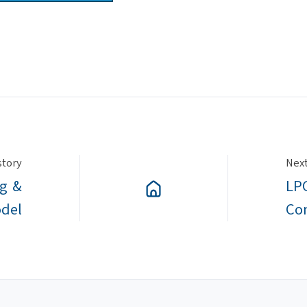
story
Next
ng &
LPC
odel
Co