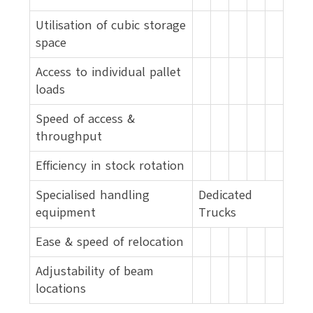
Utilisation of cubic storage
space
Access to individual pallet
loads
Speed of access &
throughput
Efficiency in stock rotation
Specialised handling
Dedicated
equipment
Trucks
Ease & speed of relocation
Adjustability of beam
locations