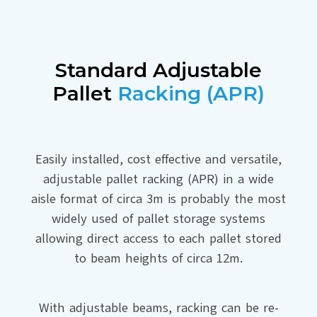
Standard Adjustable
Pallet
Racking (APR)
Easily installed, cost effective and versatile,
adjustable pallet racking (APR) in a wide
aisle format of circa 3m is probably the most
widely used of pallet storage systems
allowing direct access to each pallet stored
to beam heights of circa 12m.
With adjustable beams, racking can be re-