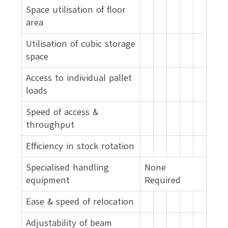
Space utilisation of floor
area
Utilisation of cubic storage
space
Access to individual pallet
loads
Speed of access &
throughput
Efficiency in stock rotation
Specialised handling
None
equipment
Required
Ease & speed of relocation
Adjustability of beam