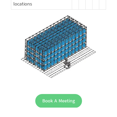
locations