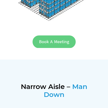
Narrow Aisle –
Man
Down