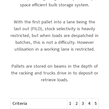
space efficient bulk storage system.
With the first pallet into a lane being the
last out (FILO), stock selectivity is heavily
restricted, but when loads are despatched in
batches, this is not a difficulty. However
utilisation in a working lane is restricted.
Pallets are stored on beams in the depth of
the racking and trucks drive in to deposit or
retrieve loads.
Criteria
1
2
3
4
5