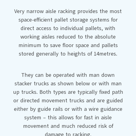
Very narrow aisle racking provides the most
space-efficient pallet storage systems for
direct access to individual pallets, with
working aisles reduced to the absolute
minimum to save floor space and pallets
stored generally to heights of 14metres.
They can be operated with man down
stacker trucks as shown below or with man
up trucks. Both types are typically fixed path
or directed movement trucks and are guided
either by guide rails or with a wire guidance
system – this allows for fast in aisle
movement and much reduced risk of
damage to racking.