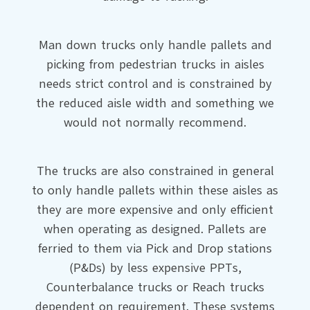
Man down trucks only handle pallets and
picking from pedestrian trucks in aisles
needs strict control and is constrained by
the reduced aisle width and something we
would not normally recommend.
The trucks are also constrained in general
to only handle pallets within these aisles as
they are more expensive and only efficient
when operating as designed. Pallets are
ferried to them via Pick and Drop stations
(P&Ds) by less expensive PPTs,
Counterbalance trucks or Reach trucks
dependent on requirement. These systems