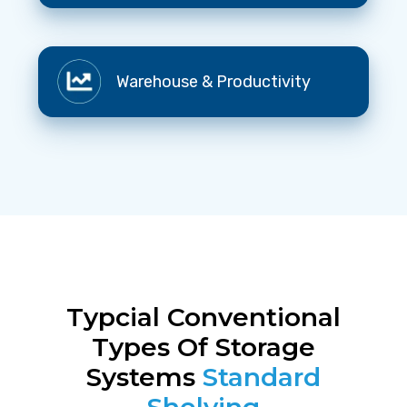
Processes
Warehouse
Warehouse & Productivity
&
Productivity
Typcial Conventional
Types Of Storage
Systems
Standard