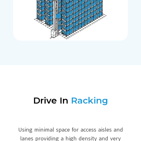
Drive In
Racking
Using minimal space for access aisles and
lanes providing a high density and very