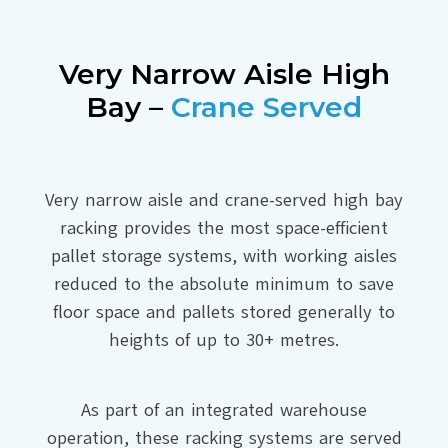
Very Narrow Aisle High
Bay –
Crane Served
Very narrow aisle and crane-served high bay
racking provides the most space-efficient
pallet storage systems, with working aisles
reduced to the absolute minimum to save
floor space and pallets stored generally to
heights of up to 30+ metres.
As part of an integrated warehouse
operation, these racking systems are served