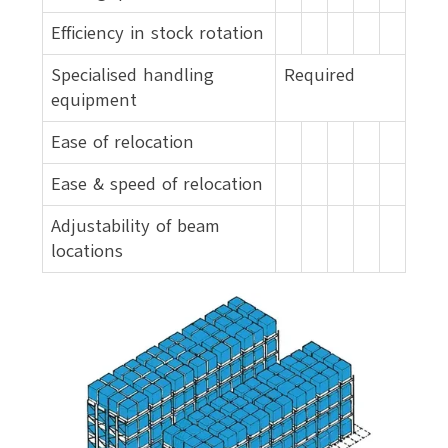
Efficiency in stock rotation
Specialised handling
Required
equipment
Ease of relocation
Ease & speed of relocation
Adjustability of beam
locations