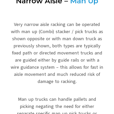
Narrow Aisle –
Man Up
Very narrow aisle racking can be operated
with man up (Combi) stacker / pick trucks as
shown opposite or with man down truck as
previously shown, both types are typically
fixed path or directed movement trucks and
are guided either by guide rails or with a
wire guidance system – this allows for fast in
aisle movement and much reduced risk of
damage to racking.
Man up trucks can handle pallets and
picking negating the need for either
separate specific man up pick trucks or