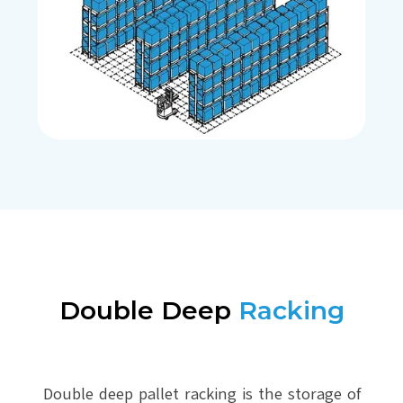
Double Deep
Racking
Double deep pallet racking is the storage of