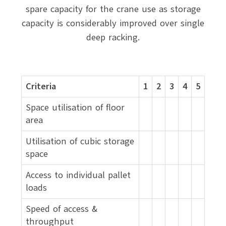
spare capacity for the crane use as storage
capacity is considerably improved over single
deep racking.
Criteria
1
2
3
4
5
Space utilisation of floor
area
Utilisation of cubic storage
space
Access to individual pallet
loads
Speed of access &
throughput