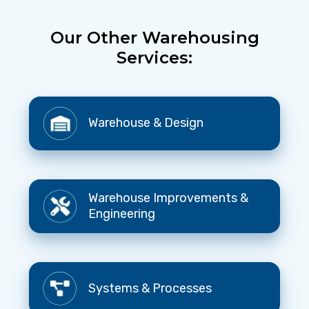
Our Other Warehousing
Services:
Warehouse
Warehouse & Design
&
Design
Warehouse
Warehouse Improvements &
Improvements
Engineering
&
Engineering
Systems
Systems & Processes
&