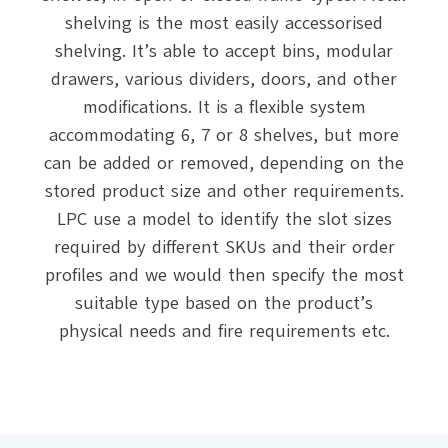
shelving is the most easily accessorised
shelving. It’s able to accept bins, modular
drawers, various dividers, doors, and other
modifications. It is a flexible system
accommodating 6, 7 or 8 shelves, but more
can be added or removed, depending on the
stored product size and other requirements.
LPC use a model to identify the slot sizes
required by different SKUs and their order
profiles and we would then specify the most
suitable type based on the product’s
physical needs and fire requirements etc.