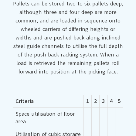
Pallets can be stored two to six pallets deep,
although three and four deep are more
common, and are loaded in sequence onto
wheeled carriers of differing heights or
widths and are pushed back along inclined
steel guide channels to utilise the full depth
of the push back racking system. When a
load is retrieved the remaining pallets roll
forward into position at the picking face.
Criteria
1
2
3
4
5
Space utilisation of floor
area
Utilisation of cubic storage