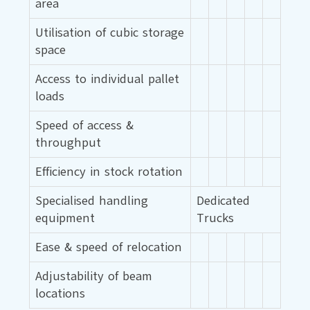
area
Utilisation of cubic storage
space
Access to individual pallet
loads
Speed of access &
throughput
Efficiency in stock rotation
Specialised handling
Dedicated
equipment
Trucks
Ease & speed of relocation
Adjustability of beam
locations