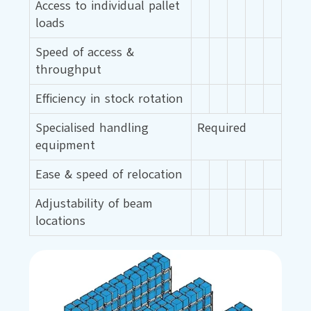
Access to individual pallet
loads
Speed of access &
throughput
Efficiency in stock rotation
Specialised handling
Required
equipment
Ease & speed of relocation
Adjustability of beam
locations