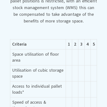
pallet positions is restricted, with an efficient
stock management system (WMS) this can
be compensated to take advantage of the
benefits of more storage space.
Criteria
1
2
3
4
5
Space utilisation of floor
area
Utilisation of cubic storage
space
Access to individual pallet
loads*
Speed of access &