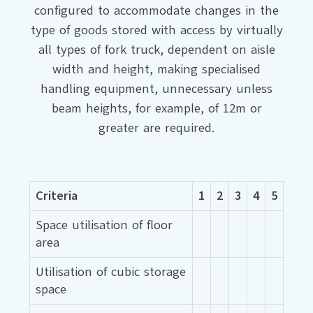
configured to accommodate changes in the
type of goods stored with access by virtually
all types of fork truck, dependent on aisle
width and height, making specialised
handling equipment, unnecessary unless
beam heights, for example, of 12m or
greater are required.
Criteria
1
2
3
4
5
Space utilisation of floor
area
Utilisation of cubic storage
space