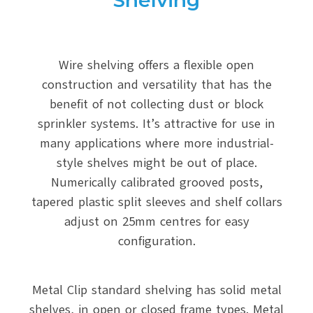
Shelving
Wire shelving offers a flexible open
construction and versatility that has the
benefit of not collecting dust or block
sprinkler systems. It’s attractive for use in
many applications where more industrial-
style shelves might be out of place.
Numerically calibrated grooved posts,
tapered plastic split sleeves and shelf collars
adjust on 25mm centres for easy
configuration.
Metal Clip standard shelving has solid metal
shelves, in open or closed frame types. Metal