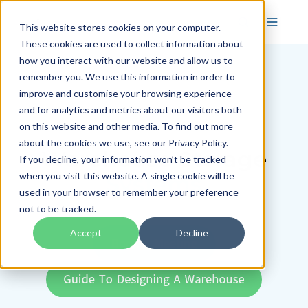
This website stores cookies on your computer.
These cookies are used to collect information about
how you interact with our website and allow us to
remember you. We use this information in order to
improve and customise your browsing experience
and for analytics and metrics about our visitors both
on this website and other media. To find out more
about the cookies we use, see our Privacy Policy.
Warehouse Storage
If you decline, your information won’t be tracked
when you visit this website. A single cookie will be
Systems
used in your browser to remember your preference
not to be tracked.
Accept
Decline