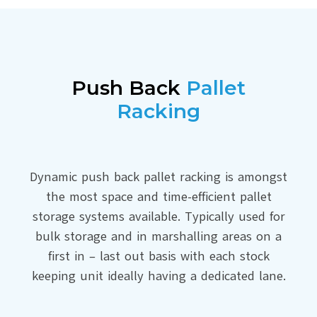
Push Back
Pallet
Racking
Dynamic push back pallet racking is amongst
the most space and time-efficient pallet
storage systems available. Typically used for
bulk storage and in marshalling areas on a
first in – last out basis with each stock
keeping unit ideally having a dedicated lane.