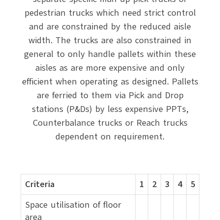
pedestrian trucks which need strict control
and are constrained by the reduced aisle
width. The trucks are also constrained in
general to only handle pallets within these
aisles as are more expensive and only
efficient when operating as designed. Pallets
are ferried to them via Pick and Drop
stations (P&Ds) by less expensive PPTs,
Counterbalance trucks or Reach trucks
dependent on requirement.
Criteria
1
2
3
4
5
Space utilisation of floor
area