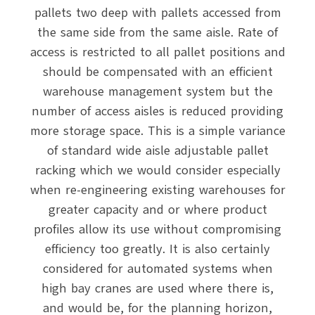
pallets two deep with pallets accessed from
the same side from the same aisle. Rate of
access is restricted to all pallet positions and
should be compensated with an efficient
warehouse management system but the
number of access aisles is reduced providing
more storage space. This is a simple variance
of standard wide aisle adjustable pallet
racking which we would consider especially
when re-engineering existing warehouses for
greater capacity and or where product
profiles allow its use without compromising
efficiency too greatly. It is also certainly
considered for automated systems when
high bay cranes are used where there is,
and would be, for the planning horizon,