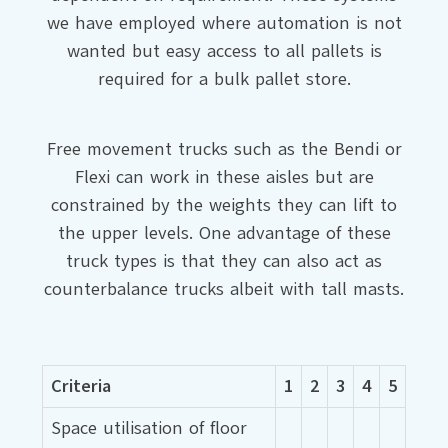
we have employed where automation is not
wanted but easy access to all pallets is
required for a bulk pallet store.
Free movement trucks such as the Bendi or
Flexi can work in these aisles but are
constrained by the weights they can lift to
the upper levels. One advantage of these
truck types is that they can also act as
counterbalance trucks albeit with tall masts.
Criteria
1
2
3
4
5
Space utilisation of floor