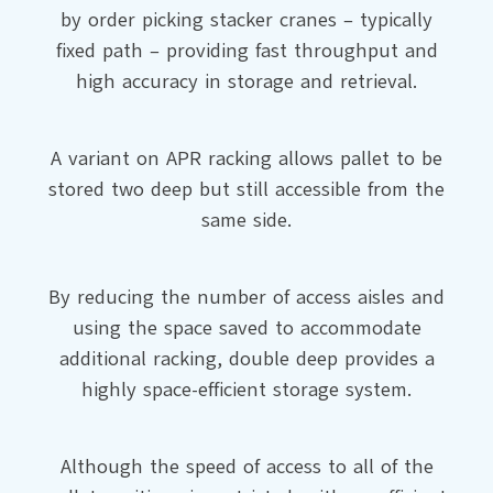
by order picking stacker cranes – typically
fixed path – providing fast throughput and
high accuracy in storage and retrieval.
A variant on APR racking allows pallet to be
stored two deep but still accessible from the
same side.
By reducing the number of access aisles and
using the space saved to accommodate
additional racking, double deep provides a
highly space-efficient storage system.
Although the speed of access to all of the