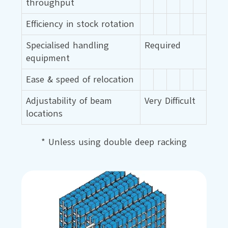
throughput
Efficiency in stock rotation
Specialised handling
Required
equipment
Ease & speed of relocation
Adjustability of beam
Very Difficult
locations
* Unless using double deep racking