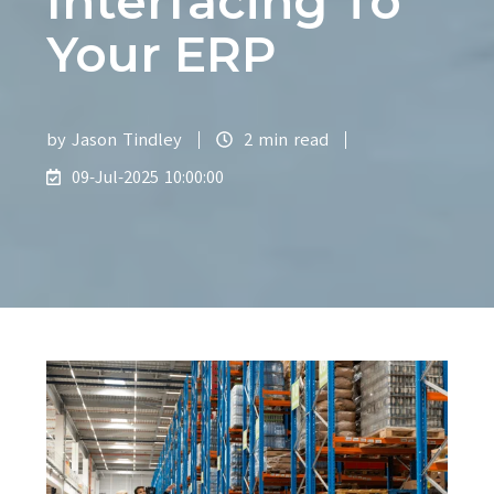
Interfacing To
Your ERP
by
Jason Tindley
2 min read
09-Jul-2025 10:00:00