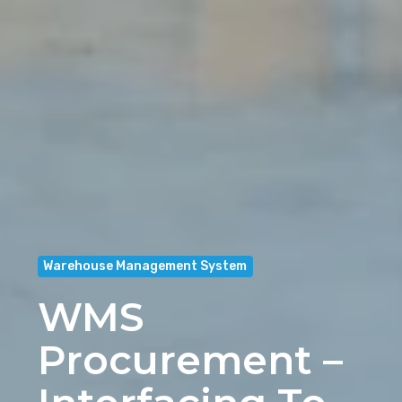
Warehouse Management System
WMS
Procurement –