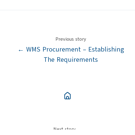
X
Facebook
LinkedIn
Previous story
← WMS Procurement – Establishing
The Requirements
Next story