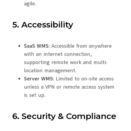
agile.
5. Accessibility
SaaS WMS
: Accessible from anywhere
with an internet connection,
supporting remote work and multi-
location management.
Server WMS
: Limited to on-site access
unless a VPN or remote access system
is set up.
6. Security & Compliance