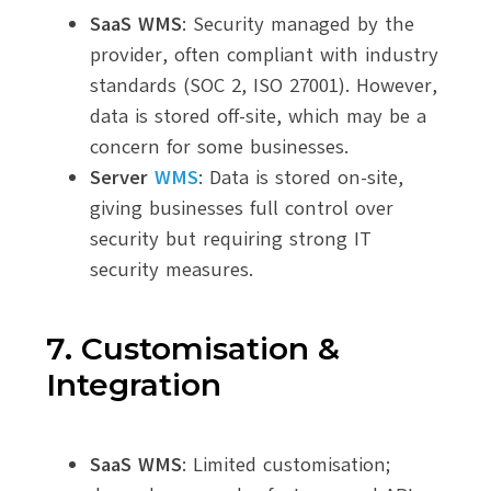
SaaS WMS
: Security managed by the
provider, often compliant with industry
standards (SOC 2, ISO 27001). However,
data is stored off-site, which may be a
concern for some businesses.
Server
WMS
: Data is stored on-site,
giving businesses full control over
security but requiring strong IT
security measures.
7. Customisation &
Integration
SaaS WMS
: Limited customisation;