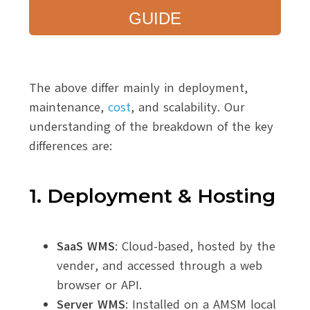
GUIDE
The above differ mainly in deployment,
maintenance,
cost
, and scalability. Our
understanding of the breakdown of the key
differences are:
1. Deployment & Hosting
SaaS WMS
: Cloud-based, hosted by the
vender, and accessed through a web
browser or API.
Server WMS
: Installed on a AMSM local