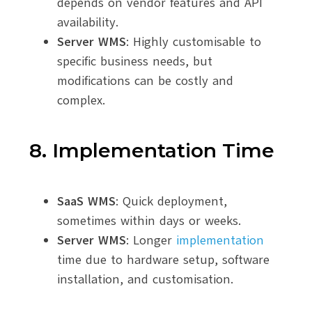
depends on vendor features and API
availability.
Server WMS
: Highly customisable to
specific business needs, but
modifications can be costly and
complex.
8. Implementation Time
SaaS WMS
: Quick deployment,
sometimes within days or weeks.
Server WMS
: Longer
implementation
time due to hardware setup, software
installation, and customisation.