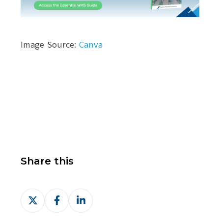
Image Source:
Canva
Share this
Share
Share
Share
on
on
on