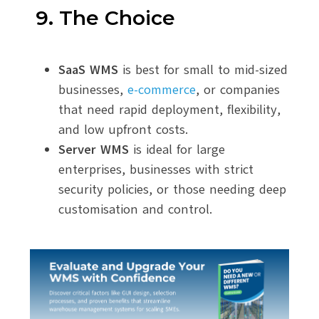
9. The Choice
SaaS WMS
is best for small to mid-sized
businesses,
e-commerce
, or companies
that need rapid deployment, flexibility,
and low upfront costs.
Server WMS
is ideal for large
enterprises, businesses with strict
security policies, or those needing deep
customisation and control.