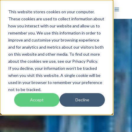
This website stores cookies on your computer.
These cookies are used to collect information about
how you interact with our website and allow us to
remember you. We use this information in order to
improve and customise your browsing experience
and for analytics and metrics about our visitors both
on this website and other media. To find out more
about the cookies we use, see our Privacy Policy.
If you decline, your information won’t be tracked
when you visit this website. A single cookie will be
used in your browser to remember your preference
not to be tracked.
Accept
Decline