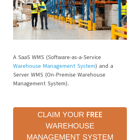
A SaaS WMS (Software-as-a-Service
Warehouse Management System
) and a
Server WMS (On-Premise Warehouse
Management System).
FREE
CLAIM YOUR
WAREHOUSE
MANAGEMENT SYSTEM