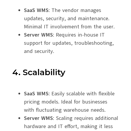
SaaS WMS
: The vendor manages
updates, security, and maintenance.
Minimal IT involvement from the user.
Server WMS
: Requires in-house IT
support for updates, troubleshooting,
and security.
4. Scalability
SaaS WMS
: Easily scalable with flexible
pricing models. Ideal for businesses
with fluctuating warehouse needs.
Server WMS
: Scaling requires additional
hardware and IT effort, making it less