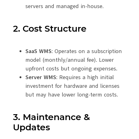
servers and managed in-house.
2. Cost Structure
SaaS WMS
: Operates on a subscription
model (monthly/annual fee). Lower
upfront costs but ongoing expenses.
Server WMS
: Requires a high initial
investment for hardware and licenses
but may have lower long-term costs.
3. Maintenance &
Updates