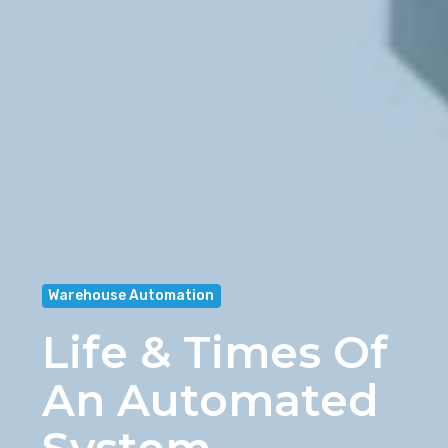
Warehouse Automation
Life & Times Of
An Automated
System