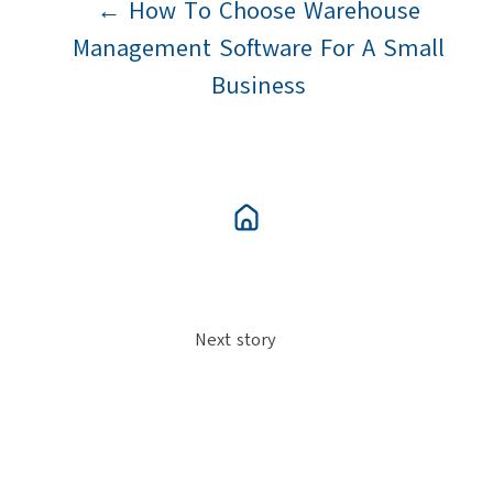
← How To Choose Warehouse
Management Software For A Small
Business
Next story
Automation - Buying An Automated
System →