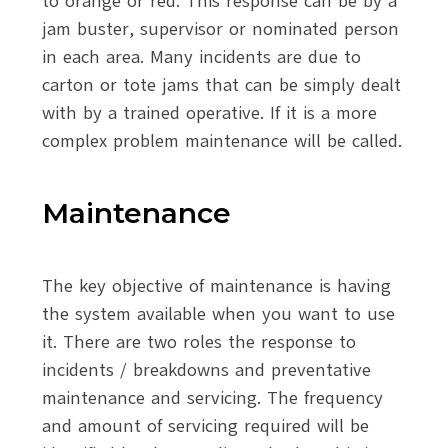
to orange or red. This response can be by a
jam buster, supervisor or nominated person
in each area. Many incidents are due to
carton or tote jams that can be simply dealt
with by a trained operative. If it is a more
complex problem maintenance will be called.
Maintenance
The key objective of maintenance is having
the system available when you want to use
it. There are two roles the response to
incidents / breakdowns and preventative
maintenance and servicing. The frequency
and amount of servicing required will be