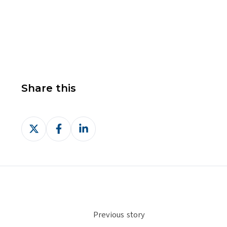
Share this
Share
Share
Share
on
on
on
X
Facebook
LinkedIn
Previous story