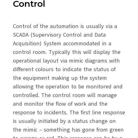
Control
Control of the automation is usually via a
SCADA (Supervisory Control and Data
Acquisition) System accommodated in a
control room. Typically this will display the
operational layout via mimic diagrams with
different colours to indicate the status of
the equipment making up the system
allowing the operation to be monitored and
controlled. The control room will manage
and monitor the flow of work and the
response to incidents. The first line response
is usually initiated by a status change on
the mimic – something has gone from green