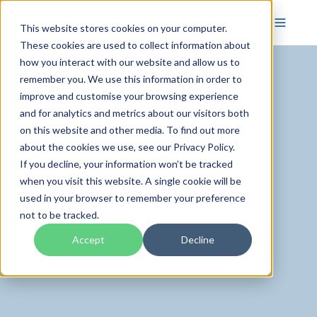
This website stores cookies on your computer.
These cookies are used to collect information about
how you interact with our website and allow us to
remember you. We use this information in order to
improve and customise your browsing experience
and for analytics and metrics about our visitors both
on this website and other media. To find out more
about the cookies we use, see our Privacy Policy.
If you decline, your information won’t be tracked
when you visit this website. A single cookie will be
used in your browser to remember your preference
not to be tracked.
Accept
Decline