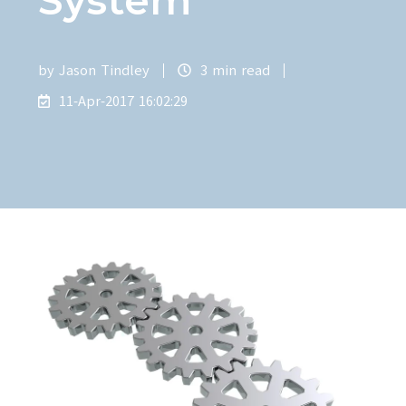
by
Jason Tindley
3 min read
11-Apr-2017 16:02:29