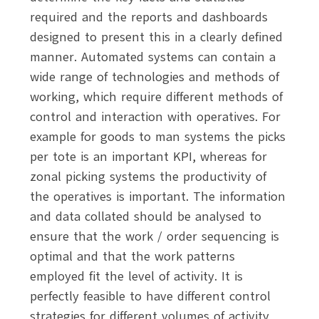
required and the reports and dashboards
designed to present this in a clearly defined
manner.
Automated systems can contain a
wide range of technologies and methods of
working, which require different methods of
control and interaction with operatives. For
example for goods to man systems the picks
per tote is an important KPI, whereas for
zonal picking systems the productivity of
the operatives is important. The information
and data collated should be analysed to
ensure that the work / order sequencing is
optimal and that the work patterns
employed fit the level of activity. It is
perfectly feasible to have different control
strategies for different volumes of activity,