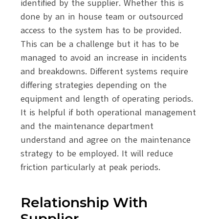
identified by the supplier. Whether this is
done by an in house team or outsourced
access to the system has to be provided.
This can be a challenge but it has to be
managed to avoid an increase in incidents
and breakdowns. Different systems require
differing strategies depending on the
equipment and length of operating periods.
It is helpful if both operational management
and the maintenance department
understand and agree on the maintenance
strategy to be employed. It will reduce
friction particularly at peak periods.
Relationship With
Supplier