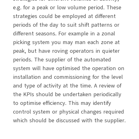
e.g. for a peak or low volume period. These
strategies could be employed at different
periods of the day to suit shift patterns or
different seasons. For example in a zonal
picking system you may man each zone at
peak, but have roving operators in quieter
periods. The supplier of the automated
system will have optimised the operation on
installation and commissioning for the level
and type of activity at the time. A review of
the KPIs should be undertaken periodically
to optimise efficiency. This may identify
control system or physical changes required
which should be discussed with the supplier.