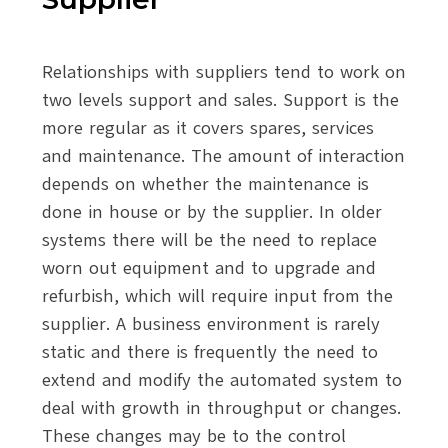
Relationships with suppliers tend to work on
two levels support and sales. Support is the
more regular as it covers spares, services
and maintenance. The amount of interaction
depends on whether the maintenance is
done in house or by the supplier. In older
systems there will be the need to replace
worn out equipment and to upgrade and
refurbish, which will require input from the
supplier. A business environment is rarely
static and there is frequently the need to
extend and modify the automated system to
deal with growth in throughput or changes.
These changes may be to the control