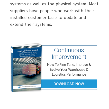
systems as well as the physical system. Most
suppliers have people who work with their
installed customer base to update and
extend their systems.