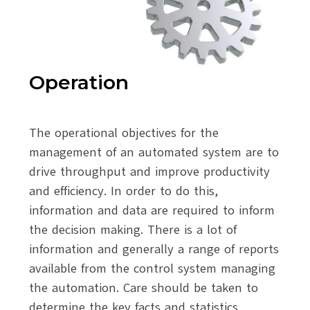
Operation
The operational objectives for the
management of an automated system are to
drive throughput and improve productivity
and efficiency. In order to do this,
information and data are required to inform
the decision making. There is a lot of
information and generally a range of reports
available from the control system managing
the automation. Care should be taken to
determine the key facts and statistics