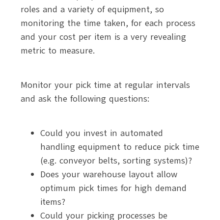
roles and a variety of equipment, so
monitoring the time taken, for each process
and your cost per item is a very revealing
metric to measure.
Monitor your pick time at regular intervals
and ask the following questions:
Could you invest in automated
handling equipment to reduce pick time
(e.g. conveyor belts, sorting systems)?
Does your warehouse layout allow
optimum pick times for high demand
items?
Could your picking processes be