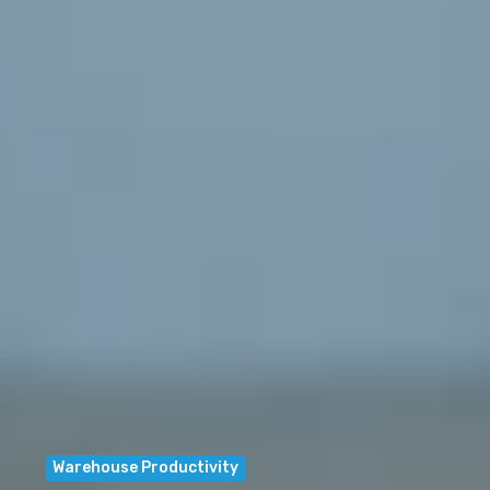
Warehouse Productivity