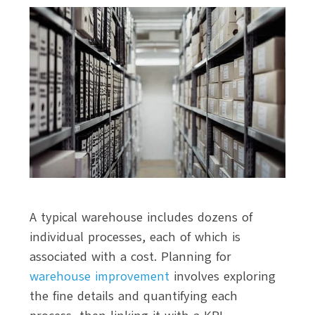
A typical warehouse includes dozens of
individual processes, each of which is
associated with a cost. Planning for
warehouse improvement
involves exploring
the fine details and quantifying each