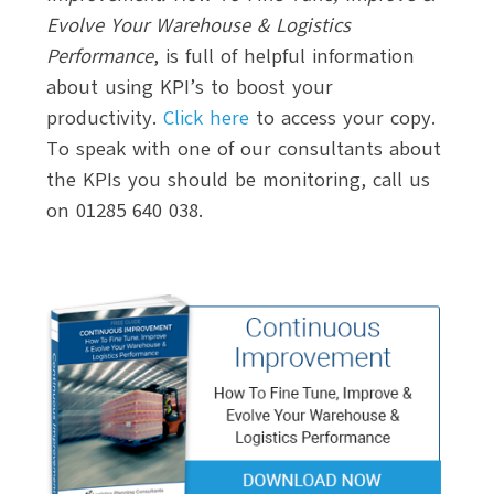
Evolve Your Warehouse & Logistics
Performance
, is full of helpful information
about using KPI’s to boost your
productivity.
Click here
to access your copy.
To speak with one of our consultants about
the KPIs you should be monitoring, call us
on 01285 640 038.