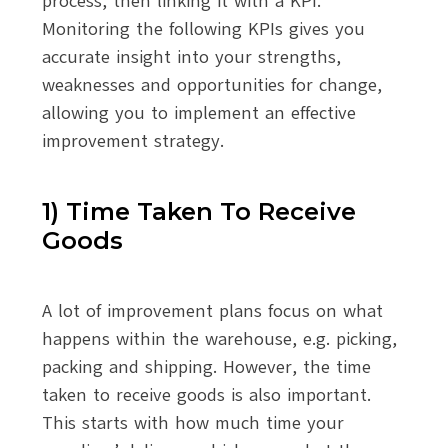
process, then linking it with a KPI.
Monitoring the following KPIs gives you
accurate insight into your strengths,
weaknesses and opportunities for change,
allowing you to implement an effective
improvement strategy.
1) Time Taken To Receive
Goods
A lot of improvement plans focus on what
happens within the warehouse, e.g. picking,
packing and shipping. However, the time
taken to receive goods is also important.
This starts with how much time your