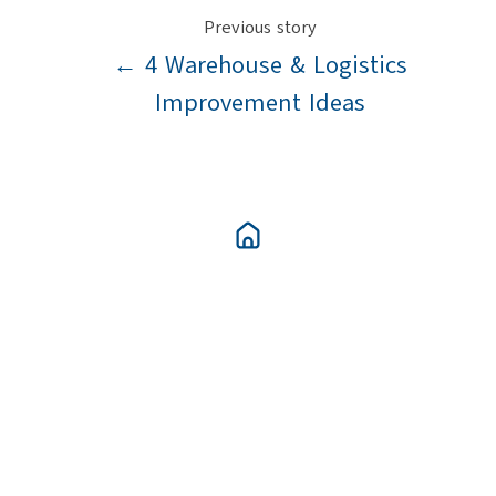
Previous story
← 4 Warehouse & Logistics
Improvement Ideas
Next story
What To Include In A Warehouse &
Logistics Improvement Plan →