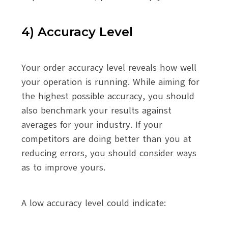
4) Accuracy Level
Your order accuracy level reveals how well
your operation is running. While aiming for
the highest possible accuracy, you should
also benchmark your results against
averages for your industry. If your
competitors are doing better than you at
reducing errors, you should consider ways
as to improve yours.
A low accuracy level could indicate: