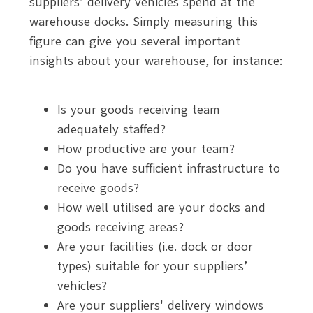
suppliers’ delivery vehicles spend at the
warehouse docks. Simply measuring this
figure can give you several important
insights about your warehouse, for instance:
Is your goods receiving team
adequately staffed?
How productive are your team?
Do you have sufficient infrastructure to
receive goods?
How well utilised are your docks and
goods receiving areas?
Are your facilities (i.e. dock or door
types) suitable for your suppliers’
vehicles?
Are your suppliers' delivery windows