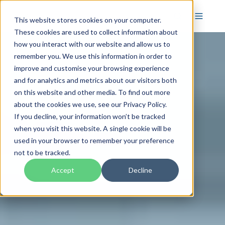
This website stores cookies on your computer.
These cookies are used to collect information about
how you interact with our website and allow us to
remember you. We use this information in order to
improve and customise your browsing experience
and for analytics and metrics about our visitors both
on this website and other media. To find out more
about the cookies we use, see our Privacy Policy.
If you decline, your information won’t be tracked
when you visit this website. A single cookie will be
used in your browser to remember your preference
not to be tracked.
Accept
Decline