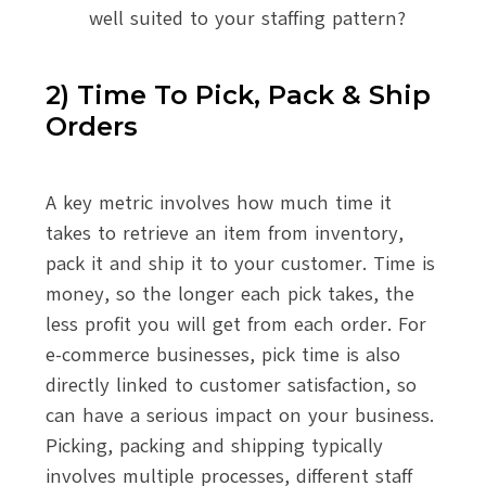
well suited to your staffing pattern?
2) Time To Pick, Pack & Ship
Orders
A key metric involves how much time it
takes to retrieve an item from inventory,
pack it and ship it to your customer. Time is
money, so the longer each pick takes, the
less profit you will get from each order. For
e-commerce businesses, pick time is also
directly linked to customer satisfaction, so
can have a serious impact on your business.
Picking, packing and shipping typically
involves multiple processes, different staff