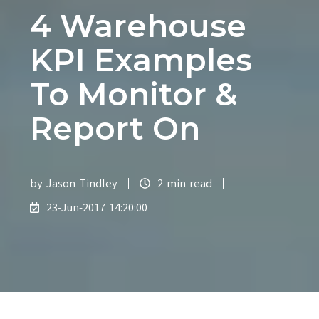
4 Warehouse
KPI Examples
To Monitor &
Report On
by
Jason Tindley
2 min read
23-Jun-2017 14:20:00