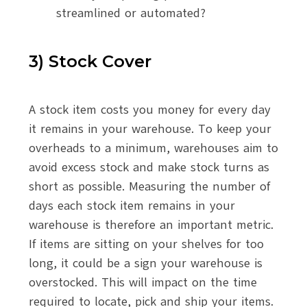
streamlined or automated?
3) Stock Cover
A stock item costs you money for every day
it remains in your warehouse. To keep your
overheads to a minimum, warehouses aim to
avoid excess stock and make stock turns as
short as possible. Measuring the number of
days each stock item remains in your
warehouse is therefore an important metric.
If items are sitting on your shelves for too
long, it could be a sign your warehouse is
overstocked. This will impact on the time
required to locate, pick and ship your items.