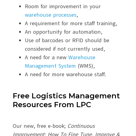
Room for improvement in your
warehouse processes
,
A requirement for more staff training,
An opportunity for automation,
Use of barcodes or RFID should be
considered if not currently used,
A need for a new
Warehouse
Management System
(WMS),
A need for more warehouse staff.
Free Logistics Management
Resources From LPC
Our new, free e-book;
Continuous
Improvement: How To Fine Tune, Improve &